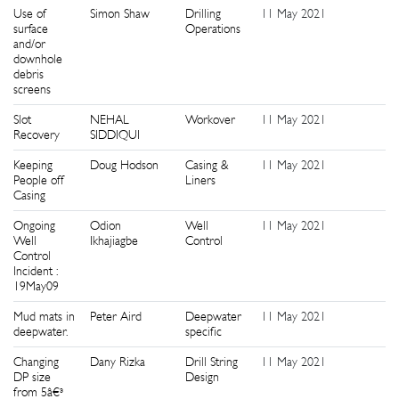
Use of
Simon Shaw
Drilling
11 May 2021
1
surface
Operations
and/or
downhole
debris
screens
Slot
NEHAL
Workover
11 May 2021
1
Recovery
SIDDIQUI
Keeping
Doug Hodson
Casing &
11 May 2021
1
People off
Liners
Casing
Ongoing
Odion
Well
11 May 2021
1
Well
Ikhajiagbe
Control
Control
Incident :
19May09
Mud mats in
Peter Aird
Deepwater
11 May 2021
1
deepwater.
specific
Changing
Dany Rizka
Drill String
11 May 2021
1
DP size
Design
from 5â€³