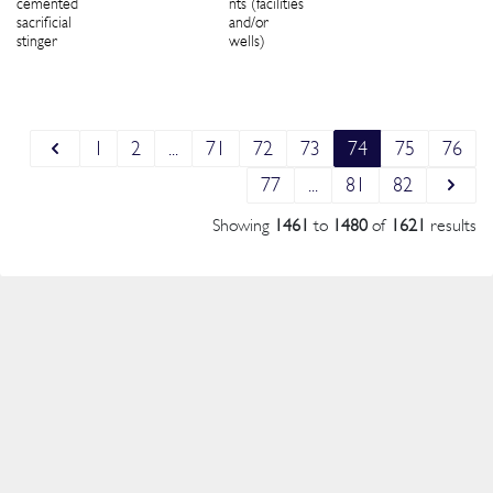
cemented
nts (facilities
sacrificial
and/or
stinger
wells)
1
2
...
71
72
73
74
75
76
77
...
81
82
Showing
1461
to
1480
of
1621
results