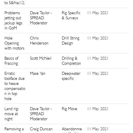
to 5&frac12;
Problems
Dave Taylor -
Rig Specific
11 May 2021
1
jetting out
SPREAD
& Surveys
jackup legs
Moderator
in GoM
Hole
Chris
Drill String
11 May 2021
1
Opening
Henderson
Design
with motors
Basics of
Scott McNeil
Drilling &
11 May 2021
1
Fraccing
Completion
Erratic
Mase Yan
Deepwater
11 May 2021
1
toolface due
specific
to heave
compensatio
n in top
hole
Land rig-
Dave Taylor -
Rig Move
11 May 2021
1
move at
SPREAD
night
Moderator
Removing a
Craig Duncan
Abandonme
11 May 2021
1