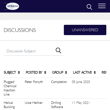
DISCUSSIONS
UNANSWERED
SUBJECT
POSTED BY
GROUP
LAST ACTIVE
REPL
Plugged
Peter Forsyth
Completion
05 June 2025
1
Chemical
Injection
Line
Helical
Uwe Hellner
Drilling
11 May 2021
1
Buckling
Software