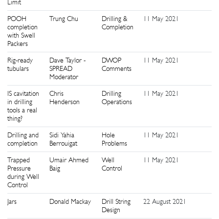
Limit
POOH
Trung Chu
Drilling &
11 May 2021
1
completion
Completion
with Swell
Packers
Rig-ready
Dave Taylor -
DWOP
11 May 2021
1
tubulars
SPREAD
Comments
Moderator
IS cavitation
Chris
Drilling
11 May 2021
1
in drilling
Henderson
Operations
tools a real
thing?
Drilling and
Sidi Yahia
Hole
11 May 2021
1
completion
Berrouigat
Problems
Trapped
Umair Ahmed
Well
11 May 2021
1
Pressure
Baig
Control
during Well
Control
Jars
Donald Mackay
Drill String
22 August 2021
1
Design