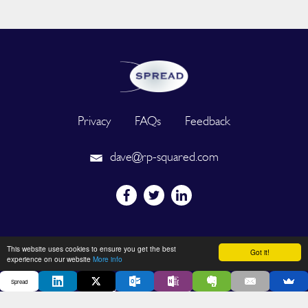
Privacy
FAQs
Feedback
dave@rp-squared.com
Powered by
This website uses cookies to ensure you get the best
Got it!
experience on our website
More info
Spread
2026 © SPREAD. All Rights Reserved. Designated trademarks and
brands are the property of their respective owners.