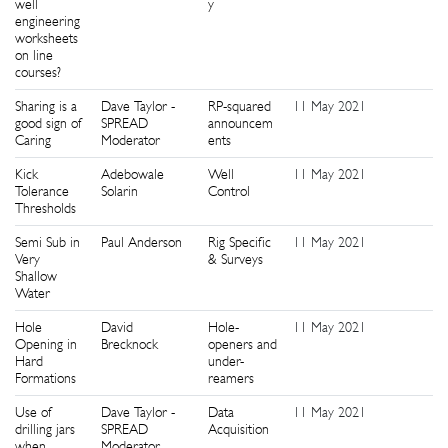
well
y
engineering
worksheets
on line
courses?
Sharing is a
Dave Taylor -
RP-squared
11 May 2021
1
good sign of
SPREAD
announcem
Caring
Moderator
ents
Kick
Adebowale
Well
11 May 2021
1
Tolerance
Solarin
Control
Thresholds
Semi Sub in
Paul Anderson
Rig Specific
11 May 2021
1
Very
& Surveys
Shallow
Water
Hole
David
Hole-
11 May 2021
1
Opening in
Brecknock
openers and
Hard
under-
Formations
reamers
Use of
Dave Taylor -
Data
11 May 2021
1
drilling jars
SPREAD
Acquisition
when
Moderator