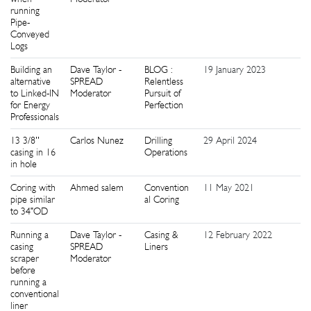
running
Pipe-
Conveyed
Logs
Building an
Dave Taylor -
BLOG :
19 January 2023
1
alternative
SPREAD
Relentless
to Linked-IN
Moderator
Pursuit of
for Energy
Perfection
Professionals
13 3/8''
Carlos Nunez
Drilling
29 April 2024
2
casing in 16
Operations
in hole
Coring with
Ahmed salem
Convention
11 May 2021
2
pipe similar
al Coring
to 34"OD
Running a
Dave Taylor -
Casing &
12 February 2022
2
casing
SPREAD
Liners
scraper
Moderator
before
running a
conventional
liner