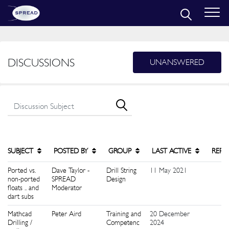
DISCUSSIONS
UNANSWERED
SUBJECT
POSTED BY
GROUP
LAST ACTIVE
REPL
Ported vs.
Dave Taylor -
Drill String
11 May 2021
1
non-ported
SPREAD
Design
floats .. and
Moderator
dart subs
Mathcad
Peter Aird
Training and
20 December
1
Drilling /
Competenc
2024