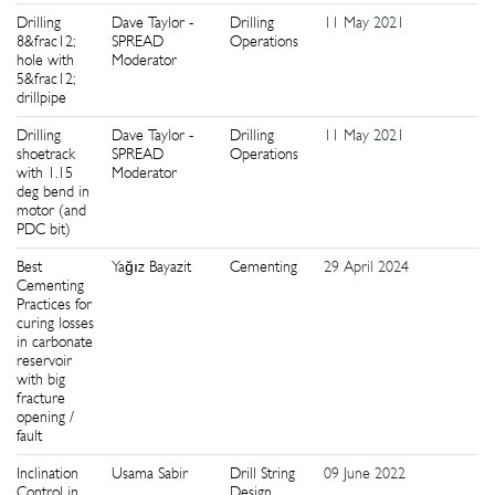
Drilling
Dave Taylor -
Drilling
11 May 2021
2
8&frac12;
SPREAD
Operations
hole with
Moderator
5&frac12;
drillpipe
Drilling
Dave Taylor -
Drilling
11 May 2021
2
shoetrack
SPREAD
Operations
with 1.15
Moderator
deg bend in
motor (and
PDC bit)
Best
Yağız Bayazit
Cementing
29 April 2024
2
Cementing
Practices for
curing losses
in carbonate
reservoir
with big
fracture
opening /
fault
Inclination
Usama Sabir
Drill String
09 June 2022
3
Control in
Design