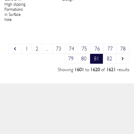
High dipping
Formations
in Surface
hole
1
2
...
73
74
75
76
77
78
79
80
81
82
Showing
1601
to
1620
of
1621
results