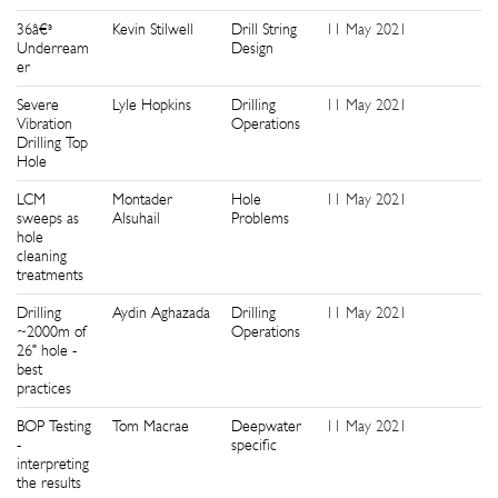
36â€³
Kevin Stilwell
Drill String
11 May 2021
2
Underream
Design
er
Severe
Lyle Hopkins
Drilling
11 May 2021
2
Vibration
Operations
Drilling Top
Hole
LCM
Montader
Hole
11 May 2021
2
sweeps as
Alsuhail
Problems
hole
cleaning
treatments
Drilling
Aydin Aghazada
Drilling
11 May 2021
2
~2000m of
Operations
26" hole -
best
practices
BOP Testing
Tom Macrae
Deepwater
11 May 2021
2
-
specific
interpreting
the results