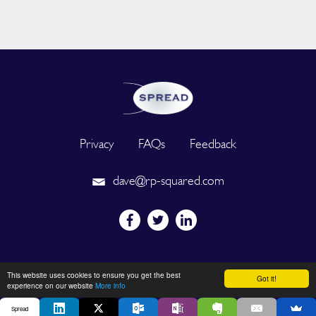
Privacy
FAQs
Feedback
dave@rp-squared.com
Powered by
This website uses cookies to ensure you get the best
Got it!
experience on our website
More info
Spread
2026 © SPREAD. All Rights Reserved. Designated trademarks and