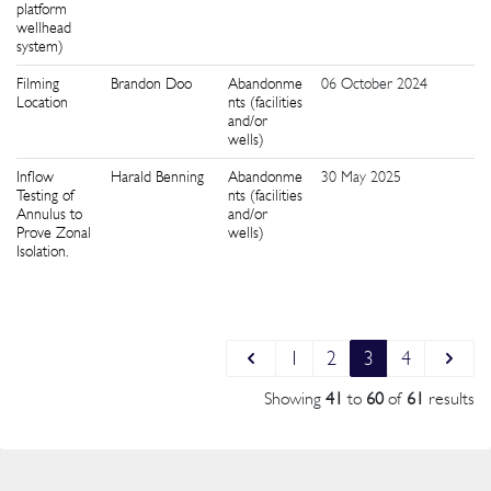
platform
wellhead
system)
Filming
Brandon Doo
Abandonme
06 October 2024
3
Location
nts (facilities
and/or
wells)
Inflow
Harald Benning
Abandonme
30 May 2025
4
Testing of
nts (facilities
Annulus to
and/or
Prove Zonal
wells)
Isolation.
1
2
3
4
Showing
41
to
60
of
61
results