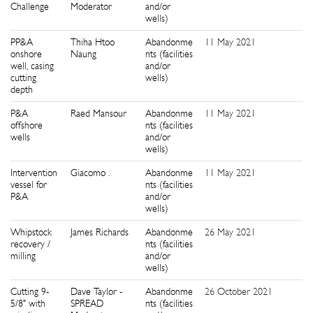
Challenge
Moderator
and/or
wells)
PP&A
Thiha Htoo
Abandonme
11 May 2021
1
onshore
Naung
nts (facilities
well, casing
and/or
cutting
wells)
depth
P&A
Raed Mansour
Abandonme
11 May 2021
9
offshore
nts (facilities
wells
and/or
wells)
Intervention
Giacomo .
Abandonme
11 May 2021
8
vessel for
nts (facilities
P&A
and/or
wells)
Whipstock
James Richards
Abandonme
26 May 2021
4
recovery /
nts (facilities
milling
and/or
wells)
Cutting 9-
Dave Taylor -
Abandonme
26 October 2021
9
5/8" with
SPREAD
nts (facilities