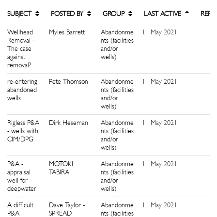
SUBJECT
POSTED BY
GROUP
LAST ACTIVE
REPL
Wellhead
Myles Barrett
Abandonme
11 May 2021
8
Removal -
nts (facilities
The case
and/or
against
wells)
removal?
re-entering
Pete Thomson
Abandonme
11 May 2021
7
abandoned
nts (facilities
wells
and/or
wells)
Rigless P&A
Dirk Heseman
Abandonme
11 May 2021
2
- wells with
nts (facilities
CIM/DPG
and/or
wells)
P&A -
MOTOKI
Abandonme
11 May 2021
5
appraisal
TABIRA
nts (facilities
well for
and/or
deepwater
wells)
A difficult
Dave Taylor -
Abandonme
11 May 2021
1
P&A
SPREAD
nts (facilities