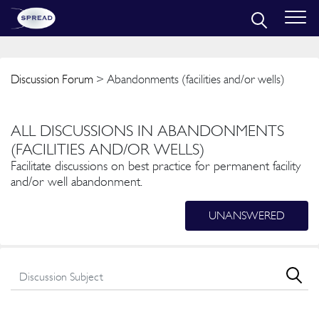
Discussion Forum
> Abandonments (facilities and/or wells)
ALL DISCUSSIONS IN ABANDONMENTS
(FACILITIES AND/OR WELLS)
Facilitate discussions on best practice for permanent facility
and/or well abandonment.
UNANSWERED