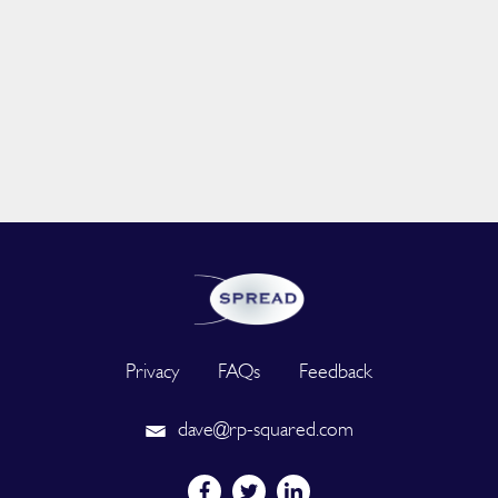
Privacy
FAQs
Feedback
dave@rp-squared.com