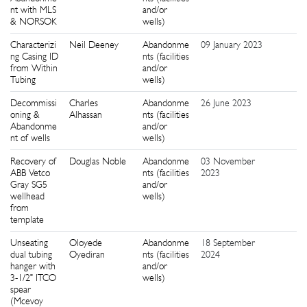
nt with MLS
and/or
& NORSOK
wells)
Characterizi
Neil Deeney
Abandonme
09 January 2023
9
ng Casing ID
nts (facilities
from Within
and/or
Tubing
wells)
Decommissi
Charles
Abandonme
26 June 2023
7
oning &
Alhassan
nts (facilities
Abandonme
and/or
nt of wells
wells)
Recovery of
Douglas Noble
Abandonme
03 November
1
ABB Vetco
nts (facilities
2023
Gray SG5
and/or
wellhead
wells)
from
template
Unseating
Oloyede
Abandonme
18 September
6
dual tubing
Oyediran
nts (facilities
2024
hanger with
and/or
3-1/2" ITCO
wells)
spear
(Mcevoy