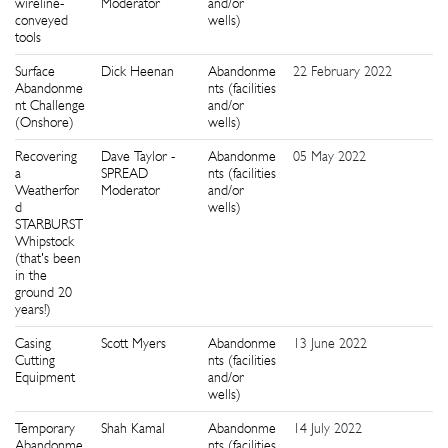
wireline-
Moderator
and/or
conveyed
wells)
tools
Surface
Dick Heenan
Abandonme
22 February 2022
8
Abandonme
nts (facilities
nt Challenge
and/or
(Onshore)
wells)
Recovering
Dave Taylor -
Abandonme
05 May 2022
5
a
SPREAD
nts (facilities
Weatherfor
Moderator
and/or
d
wells)
STARBURST
Whipstock
(that's been
in the
ground 20
years!)
Casing
Scott Myers
Abandonme
13 June 2022
1
Cutting
nts (facilities
Equipment
and/or
wells)
Temporary
Shah Kamal
Abandonme
14 July 2022
8
Abandonme
nts (facilities