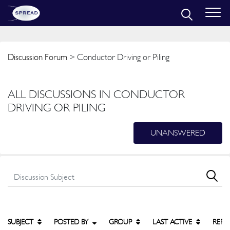
Discussion Forum
> Conductor Driving or Piling
ALL DISCUSSIONS IN CONDUCTOR
DRIVING OR PILING
UNANSWERED
SUBJECT
POSTED BY
GROUP
LAST ACTIVE
REPL