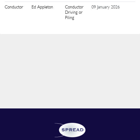
Conductor
Ed Appleton
Conductor
09 January 2026
6
Driving or
Piling