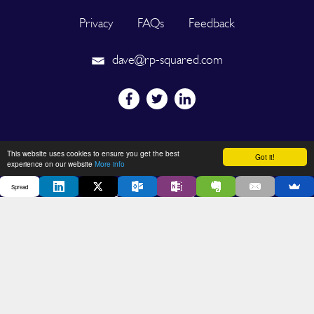
Privacy
FAQs
Feedback
dave@rp-squared.com
Powered by
This website uses cookies to ensure you get the best
Got it!
experience on our website
More info
Spread
2026 © SPREAD. All Rights Reserved. Designated trademarks and
brands are the property of their respective owners.
DEVELOPED BY OUT OF THE BOX INNOVATION