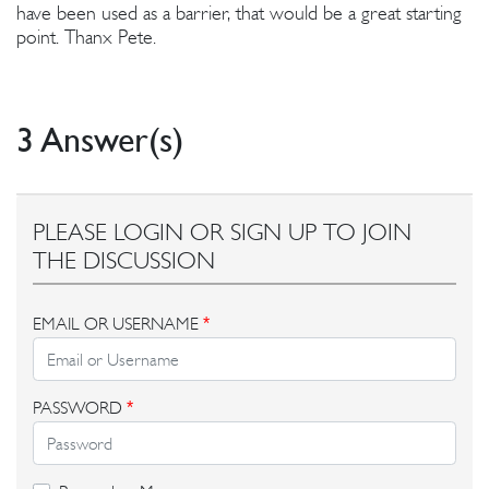
have been used as a barrier, that would be a great starting
point. Thanx Pete.
3 Answer(s)
PLEASE LOGIN OR SIGN UP TO JOIN
THE DISCUSSION
EMAIL OR USERNAME
*
PASSWORD
*