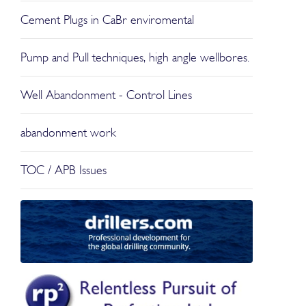
Cement Plugs in CaBr enviromental
Pump and Pull techniques, high angle wellbores.
Well Abandonment - Control Lines
abandonment work
TOC / APB Issues