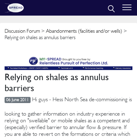
Discussion Forum
>
Abandonments (facilities and/or wells)
>
Relying on shales as annulus barriers
Relying on shales as annulus
barriers
Hi guys - Hess North Sea de-commissioning is
06 June 2011
looking to gather information on industry experience in
relying on "swellable" or mobile shales as a competent and
(especially) verified barrier to annular flow & pressure. If
you are able to revert on the formations or criteria which