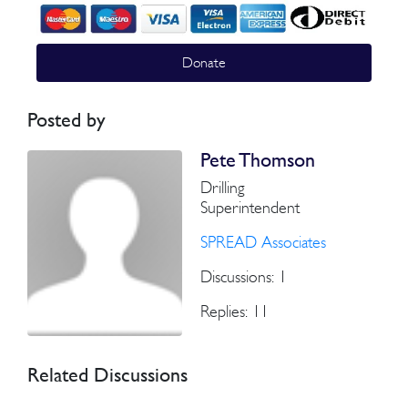
Donate
Posted by
Pete Thomson
Drilling
Superintendent
SPREAD Associates
Discussions: 1
Replies: 11
Related Discussions