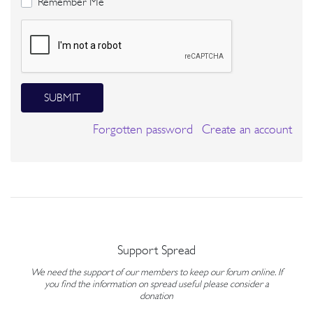
Remember Me
SUBMIT
Forgotten password
Create an account
Support Spread
We need the support of our members to keep our forum online. If
you find the information on spread useful please consider a
donation