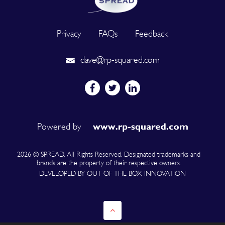
Privacy
FAQs
Feedback
dave@rp-squared.com
Powered by
2026 © SPREAD. All Rights Reserved. Designated trademarks and
brands are the property of their respective owners.
DEVELOPED BY OUT OF THE BOX INNOVATION