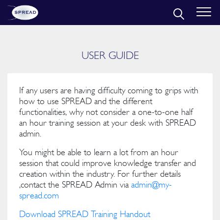
USER GUIDE
If any users are having difficulty coming to grips with
how to use SPREAD and the different
functionalities, why not consider a one-to-one half
an hour training session at your desk with SPREAD
admin.
You might be able to learn a lot from an hour
session that could improve knowledge transfer and
creation within the industry. For further details
,contact the SPREAD Admin via
admin@my-
spread.com
Download SPREAD Training Handout