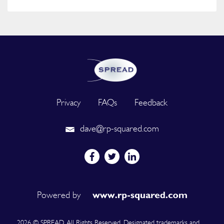
Privacy
FAQs
Feedback
dave@rp-squared.com
Powered by
2026 © SPREAD. All Rights Reserved. Designated trademarks and