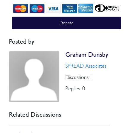
Donate
Posted by
Graham Dunsby
SPREAD Associates
Discussions: 1
Replies: 0
Related Discussions