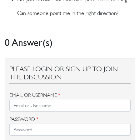
Can someone point me in the right direction?
0 Answer(s)
PLEASE LOGIN OR SIGN UP TO JOIN
THE DISCUSSION
EMAIL OR USERNAME
*
PASSWORD
*