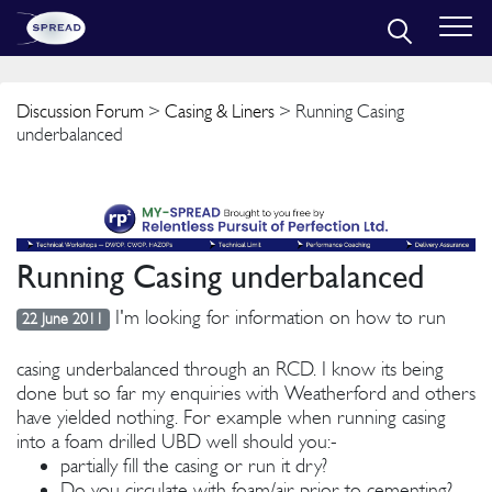
Discussion Forum
>
Casing & Liners
> Running Casing
underbalanced
Running Casing underbalanced
I'm looking for information on how to run
22 June 2011
casing underbalanced through an RCD. I know its being
done but so far my enquiries with Weatherford and others
have yielded nothing. For example when running casing
into a foam drilled UBD well should you:-
partially fill the casing or run it dry?
Do you circulate with foam/air prior to cementing?