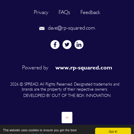
Privacy
FAQs
Feedback
dave@rp-squared.com
Powered by
2026 © SPREAD. All Rights Reserved. Designated trademarks and
brands are the property of their respective owners.
DEVELOPED BY OUT OF THE BOX INNOVATION
This website uses cookies to ensure you get the best
Got it!