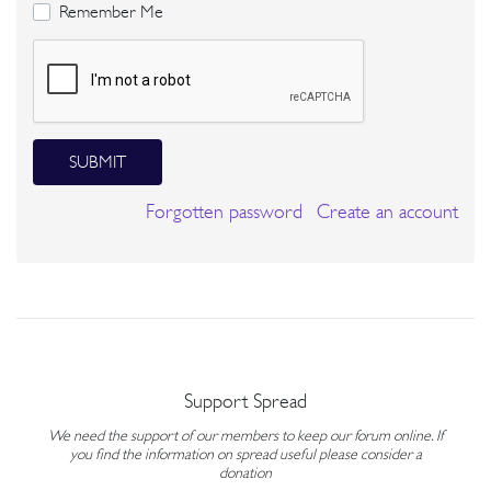
Remember Me
SUBMIT
Forgotten password
Create an account
Support Spread
We need the support of our members to keep our forum online. If
you find the information on spread useful please consider a
donation