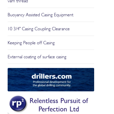
vam thread
Buoyancy Assisted Casing Equipment
10 3/4" Casing Coupling Clearance
Keeping People off Casing
External coating of surface casing