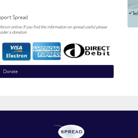
pport Spread
rum online. If you find the information on spread useful please
sider a donation
Donate