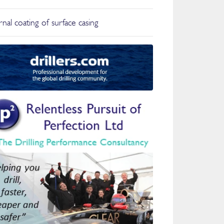
nal coating of surface casing