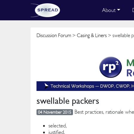
About
Discussion Forum
>
Casing & Liners
> swellable p
swellable packers
Best practices, rationale wh
04 November 2015
selected,
justified,