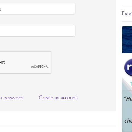
Exter
n password
Create an account