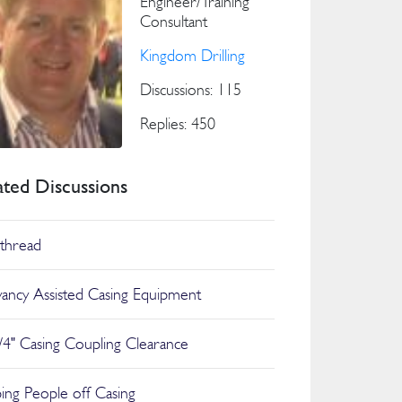
Engineer/Training
Consultant
Kingdom Drilling
Discussions: 115
Replies: 450
ated Discussions
thread
ancy Assisted Casing Equipment
/4" Casing Coupling Clearance
ing People off Casing