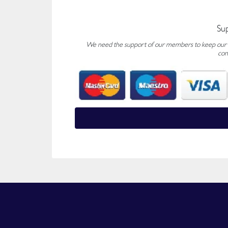
Su
We need the support of our members to keep our fo
con