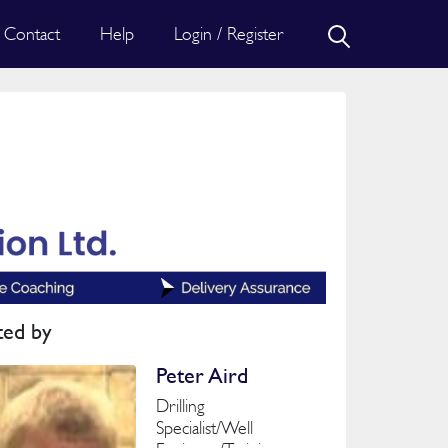
Contact
Help
Login / Register
ted by
Peter Aird
Drilling
Specialist/Well