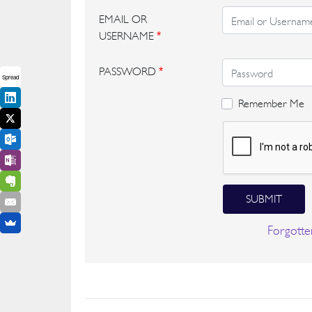
EMAIL OR
USERNAME
*
PASSWORD
*
Spread
Remember Me
SUBMIT
Forgotte