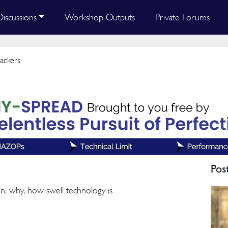
Discussions
Workshop Outputs
Private Forums
ackers
Pos
en, why, how swell technology is