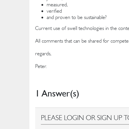
measured,
verified
and proven to be sustainable?
Current use of swell technologies in the cont
All comments that can be shared for compete
regards,
Peter.
1 Answer(s)
PLEASE LOGIN OR SIGN UP T