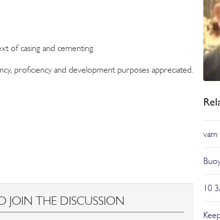
ext of casing and cementing.
ncy, proficiency and development purposes appreciated.
Rel
vam 
Buoy
10 3
O JOIN THE DISCUSSION
Keep