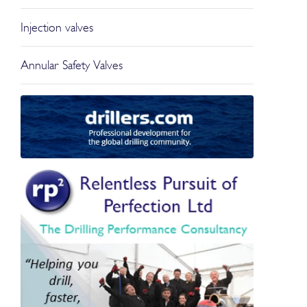
Injection valves
Annular Safety Valves