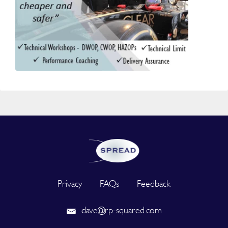
Privacy
FAQs
Feedback
dave@rp-squared.com