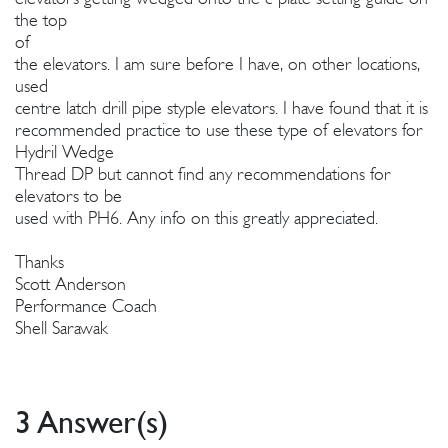
the top
of
the elevators. I am sure before I have, on other locations,
used
centre latch drill pipe styple elevators. I have found that it is
recommended practice to use these type of elevators for
Hydril Wedge
Thread DP but cannot find any recommendations for
elevators to be
used with PH6. Any info on this greatly appreciated.
Thanks
Scott Anderson
Performance Coach
Shell Sarawak
3 Answer(s)