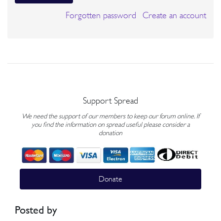
Forgotten password
Create an account
Support Spread
We need the support of our members to keep our forum online. If
you find the information on spread useful please consider a
donation
Donate
Posted by