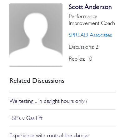
Scott Anderson
Performance
Improvement Coach
SPREAD Associates
Discussions: 2
Replies: 10
Related Discussions
Welltesting .. in daylight hours only ?
ESP's v Gas Lift
Experience with control-line clamps