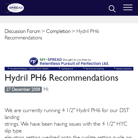
Discussion Forum
>
Completion
> Hydril PH6
Recommendations
Hydril PH6 Recommendations
Hi
27 December 2008
We are currently running 4 1/2" Hydril PH6 for our DST
landing
strings. We have been having issues with the 4 1/2" HYC
slip type
elevators getting wedged onto the c-plate setting guide on