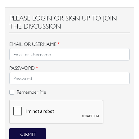
PLEASE LOGIN OR SIGN UP TO JOIN
THE DISCUSSION
EMAIL OR USERNAME
*
PASSWORD
*
Remember Me
SUBMIT