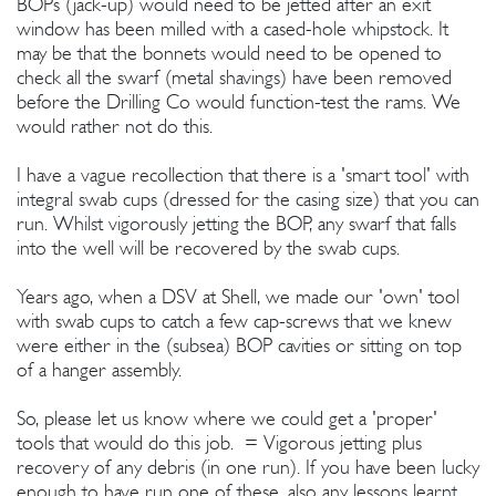
BOPs (jack-up) would need to be jetted after an exit
window has been milled with a cased-hole whipstock. It
may be that the bonnets would need to be opened to
check all the swarf (metal shavings) have been removed
before the Drilling Co would function-test the rams. We
would rather not do this.
I have a vague recollection that there is a 'smart tool' with
integral swab cups (dressed for the casing size) that you can
run. Whilst vigorously jetting the BOP, any swarf that falls
into the well will be recovered by the swab cups.
Years ago, when a DSV at Shell, we made our 'own' tool
with swab cups to catch a few cap-screws that we knew
were either in the (subsea) BOP cavities or sitting on top
of a hanger assembly.
So, please let us know where we could get a 'proper'
tools that would do this job. = Vigorous jetting plus
recovery of any debris (in one run). If you have been lucky
enough to have run one of these, also any lessons learnt,