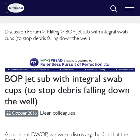
Discussion Forum
>
Milling
> BOP jet sub with integral swab
cups (to stop debris falling down the well)
BOP jet sub with integral swab
cups (to stop debris falling down
the well)
Dear colleagues
22 October 2016
At a recent DWOP, we were discussing the fact that the