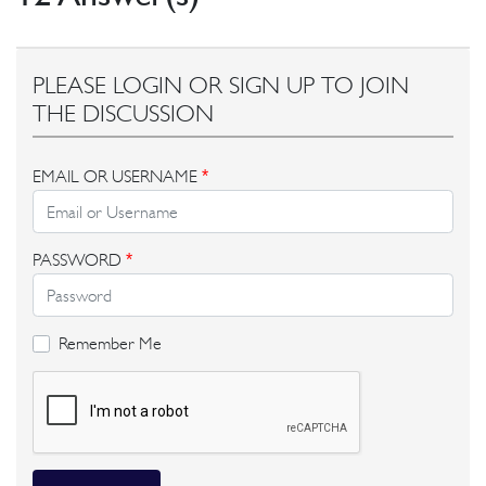
PLEASE LOGIN OR SIGN UP TO JOIN
THE DISCUSSION
EMAIL OR USERNAME
*
PASSWORD
*
Remember Me