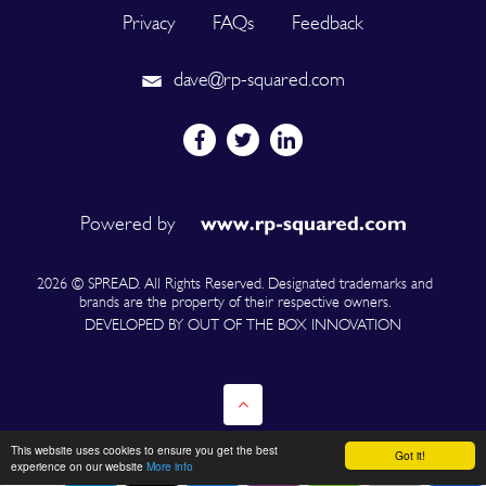
Privacy
FAQs
Feedback
dave@rp-squared.com
Powered by
2026 © SPREAD. All Rights Reserved. Designated trademarks and
brands are the property of their respective owners.
DEVELOPED BY OUT OF THE BOX INNOVATION
This website uses cookies to ensure you get the best
Got it!
experience on our website
More info