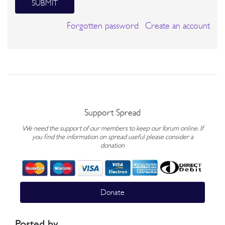
SUBMIT
Forgotten password
Create an account
Support Spread
We need the support of our members to keep our forum online. If
you find the information on spread useful please consider a
donation
Donate
Posted by