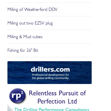
Milling of Weatherford DDV
Milling out two EZSV plug
Milling & Mud cubes
Fishing for 26" Bit