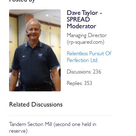
Dave Taylor -
SPREAD
Moderator
Managing Director
(rp-squared.com)
Relentless Pursuit Of
Perfection Ltd.
Discussions: 236
Replies: 353
Related Discussions
Tandem Section Mill (second one held in
reserve)