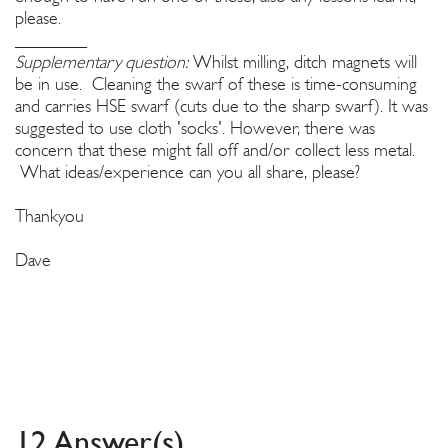
please.
________
Supplementary question:
Whilst milling, ditch magnets will
be in use. Cleaning the swarf of these is time-consuming
and carries HSE swarf (cuts due to the sharp swarf). It was
suggested to use cloth 'socks'. However, there was
concern that these might fall off and/or collect less metal.
What ideas/experience can you all share, please?
Thankyou
Dave
12 Answer(s)