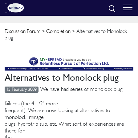
Discussion Forum
>
Completion
> Alternatives to Monolock
plug
Alternatives to Monolock plug
We have had series of monolock plug
13 February 2009
failures (the 4 1/2" more
frequent). We are now looking at alternatives to
monolock; mirage
plugs, hydrotrip sub, etc. What sort of experiences are
there for
the