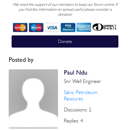
We need the support of our members to keep our forum online. If
you find the information on spread useful please consider a
donation
Donate
Posted by
Paul Ndu
Snr Well Engineer
Salvic Petroleum
Resoures
Discussions: 2
Replies: 4