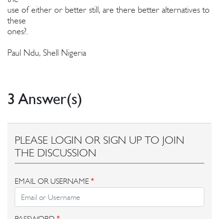
use of either or better still, are there better alternatives to
these
ones?.
Paul Ndu, Shell Nigeria
3 Answer(s)
PLEASE LOGIN OR SIGN UP TO JOIN
THE DISCUSSION
EMAIL OR USERNAME
*
PASSWORD
*