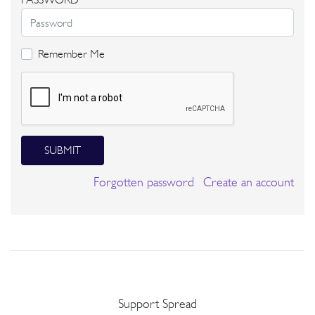
Remember Me
SUBMIT
Forgotten password
Create an account
Support Spread