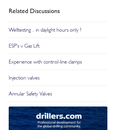
Related Discussions
Welltesting .. in daylight hours only ?
ESP's v Gas Lift
Experience with control-line clamps
Injection valves
Annular Safety Valves