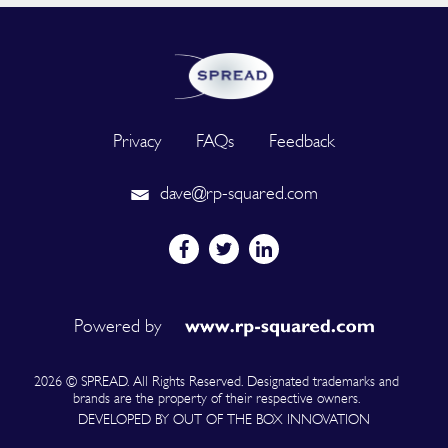
Privacy
FAQs
Feedback
dave@rp-squared.com
Powered by
2026 © SPREAD. All Rights Reserved. Designated trademarks and
brands are the property of their respective owners.
DEVELOPED BY OUT OF THE BOX INNOVATION