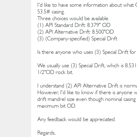
I'd like to have some information about what 
53.5# casing.
Three choices would be available.
(1) API Standard Drift: 8.379" OD
(2) API Alternative Drift: 8.500"OD
(3) (Company-specified) Special Drift
Is there anyone who uses (3) Special Drift for
We usually use (3) Special Drift, which is 8.5
1/2"OD rock bit.
I understand (2) API Alternative Drift is normal
However, I'd like to know if there is anyone w
drift mandrel size even though nominal casing I
maximum bit OD.
Any feedback would be appreciated.
Regards,