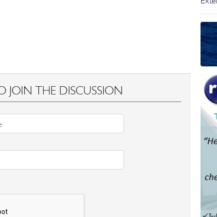
Exter
O JOIN THE DISCUSSION