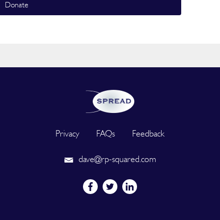
Donate
Privacy
FAQs
Feedback
dave@rp-squared.com