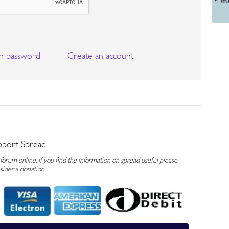
n password
Create an account
pport Spread
rum online. If you find the information on spread useful please
sider a donation