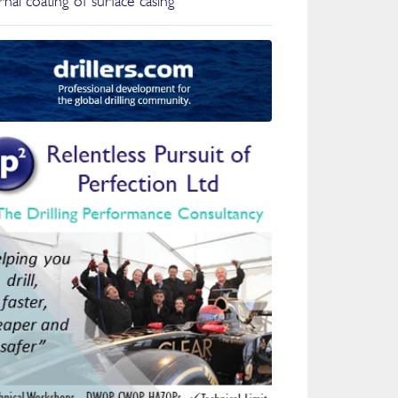
nal coating of surface casing