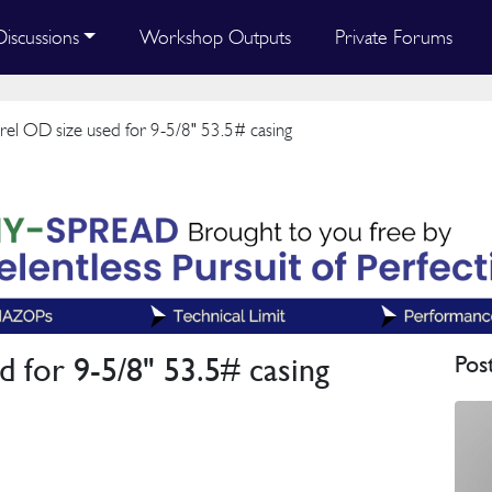
Discussions
Workshop Outputs
Private Forums
el OD size used for 9-5/8" 53.5# casing
 for 9-5/8" 53.5# casing
Pos