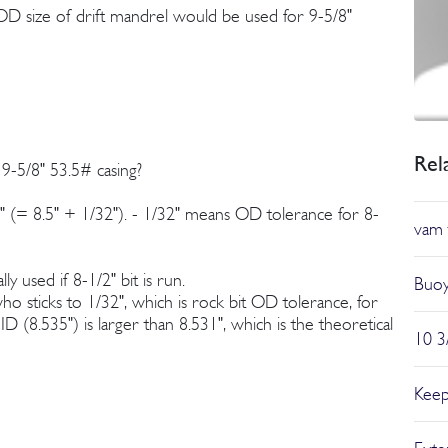
OD size of drift mandrel would be used for 9-5/8"
Rel
 9-5/8" 53.5# casing?
31" (= 8.5" + 1/32"). - 1/32" means OD tolerance for 8-
vam 
ly used if 8-1/2" bit is run.
Buoy
ho sticks to 1/32", which is rock bit OD tolerance, for
D (8.535") is larger than 8.531", which is the theoretical
10 3
Keep