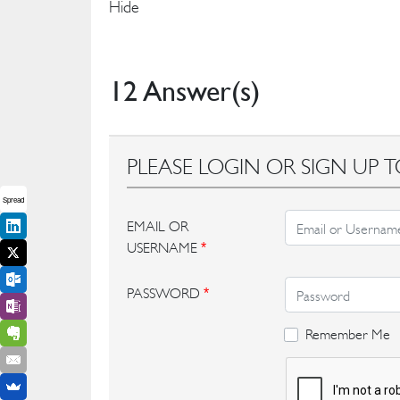
Hide
12 Answer(s)
PLEASE LOGIN OR SIGN UP T
Spread
EMAIL OR
USERNAME
*
PASSWORD
*
Remember Me