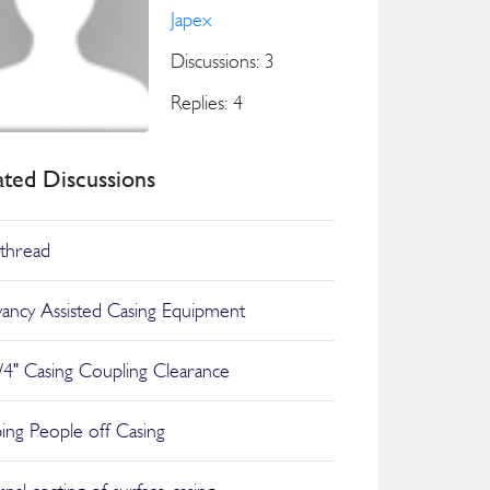
Japex
Discussions: 3
Replies: 4
ated Discussions
thread
ancy Assisted Casing Equipment
/4" Casing Coupling Clearance
ing People off Casing