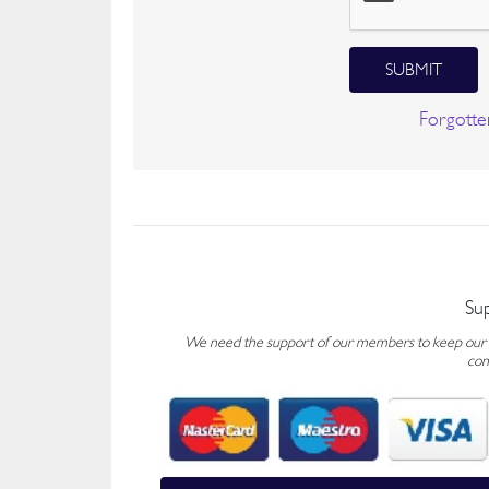
SUBMIT
Forgotte
Su
We need the support of our members to keep our fo
con