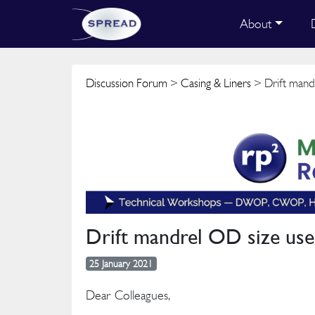
About
Discussion Forum
>
Casing & Liners
> Drift mandr
Drift mandrel OD size used
25 January 2021
Dear Colleagues,