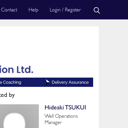
Contact
Help
Login / Register
ted by
Hideaki TSUKUI
Well Operations
Manager