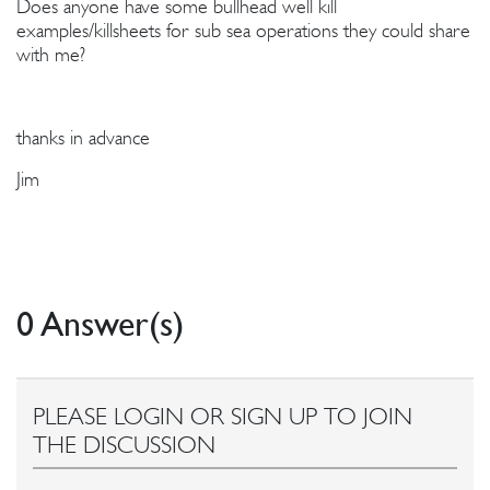
Does anyone have some bullhead well kill
examples/killsheets for sub sea operations they could share
with me?
thanks in advance
Jim
0 Answer(s)
PLEASE LOGIN OR SIGN UP TO JOIN
THE DISCUSSION