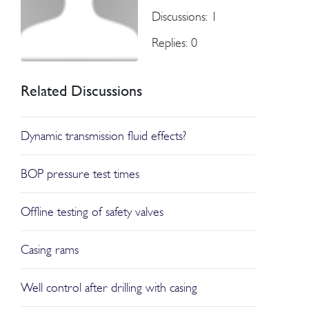
Discussions: 1
Replies: 0
Related Discussions
Dynamic transmission fluid effects?
BOP pressure test times
Offline testing of safety valves
Casing rams
Well control after drilling with casing