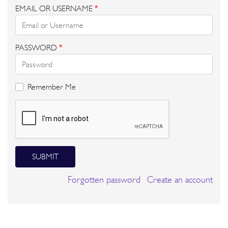
EMAIL OR USERNAME
*
PASSWORD
*
Remember Me
SUBMIT
Forgotten password
Create an account