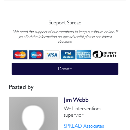
Support Spread
We need the support of our members to keep our forum online. If
you find the information on spread useful please consider a
donation
Donate
Posted by
Jim Webb
Well interventions
supervior
SPREAD Associates