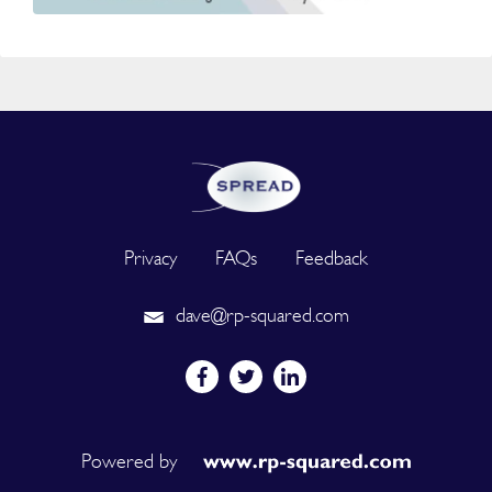
Privacy
FAQs
Feedback
dave@rp-squared.com
Powered by