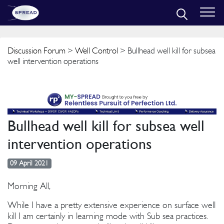
Discussion Forum
>
Well Control
> Bullhead well kill for subsea
well intervention operations
Bullhead well kill for subsea well
intervention operations
09 April 2021
Morning All,
While I have a pretty extensive experience on surface well
kill I am certainly in learning mode with Sub sea practices.