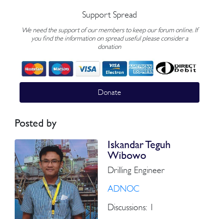
Support Spread
We need the support of our members to keep our forum online. If
you find the information on spread useful please consider a
donation
Donate
Posted by
Iskandar Teguh
Wibowo
Drilling Engineer
ADNOC
Discussions: 1