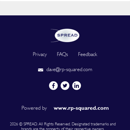
Privacy
FAQs
Feedback
dave@rp-squared.com
Powered by
2026 © SPREAD. All Rights Reserved. Designated trademarks and
brands are the property of their respective owners.