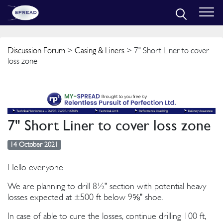
Discussion Forum
>
Casing & Liners
> 7" Short Liner to cover
loss zone
7" Short Liner to cover loss zone
14 October 2021
Hello everyone
We are planning to drill 8½" section with potential heavy
losses expected at ±500 ft below 9⅝" shoe.
In case of able to cure the losses, continue drilling 100 ft,