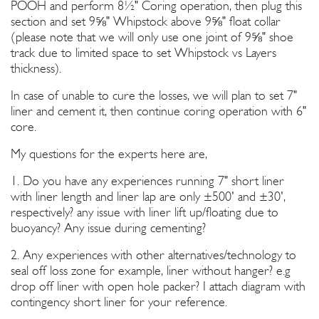
POOH and perform 8½" Coring operation, then plug this
section and set 9⅝" Whipstock above 9⅝" float collar
(please note that we will only use one joint of 9⅝" shoe
track due to limited space to set Whipstock vs Layers
thickness).
In case of unable to cure the losses, we will plan to set 7"
liner and cement it, then continue coring operation with 6"
core.
My questions for the experts here are,
1. Do you have any experiences running 7" short liner
with liner length and liner lap are only ±500' and ±30',
respectively? any issue with liner lift up/floating due to
buoyancy? Any issue during cementing?
2. Any experiences with other alternatives/technology to
seal off loss zone for example, liner without hanger? e.g
drop off liner with open hole packer? I attach diagram with
contingency short liner for your reference.