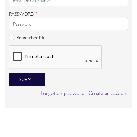
PASSWORD
*
Remember Me
SUBMIT
Forgotten password
Create an account