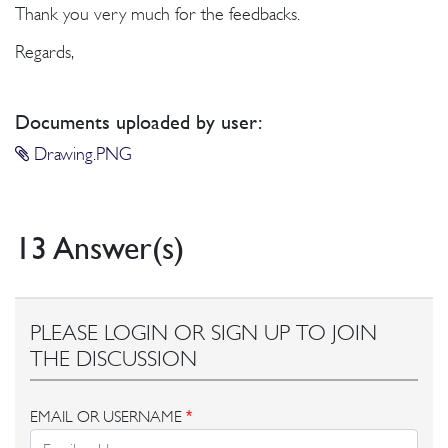
Thank you very much for the feedbacks.
Regards,
Documents uploaded by user:
Drawing.PNG
13 Answer(s)
PLEASE LOGIN OR SIGN UP TO JOIN
THE DISCUSSION
EMAIL OR USERNAME
*