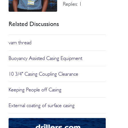
Replies: 1
Related Discussions
vam thread
Buoyancy Assisted Casing Equipment
10 3/4" Casing Coupling Clearance
Keeping People off Casing
External coating of surface casing