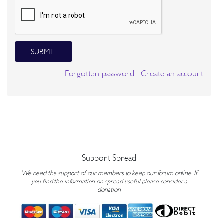
SUBMIT
Forgotten password
Create an account
Support Spread
We need the support of our members to keep our forum online. If
you find the information on spread useful please consider a
donation