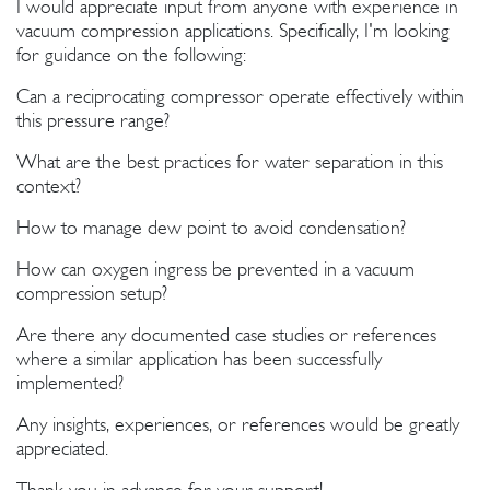
I would appreciate input from anyone with experience in
vacuum compression applications. Specifically, I'm looking
for guidance on the following:
Can a reciprocating compressor operate effectively within
this pressure range?
What are the best practices for water separation in this
context?
How to manage dew point to avoid condensation?
How can oxygen ingress be prevented in a vacuum
compression setup?
Are there any documented case studies or references
where a similar application has been successfully
implemented?
Any insights, experiences, or references would be greatly
appreciated.
Thank you in advance for your support!