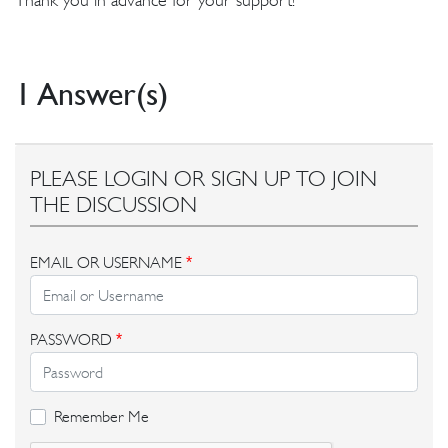
1 Answer(s)
PLEASE LOGIN OR SIGN UP TO JOIN
THE DISCUSSION
EMAIL OR USERNAME
*
PASSWORD
*
Remember Me