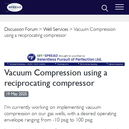
Discussion Forum
>
Well Services
> Vacuum Compression
using a reciprocating compressor
Vacuum Compression using a
reciprocating compressor
19 May 2025
I'm currently working on implementing vacuum
compression on our gas wells, with a desired operating
envelope ranging from -10 psig to 100 psig.