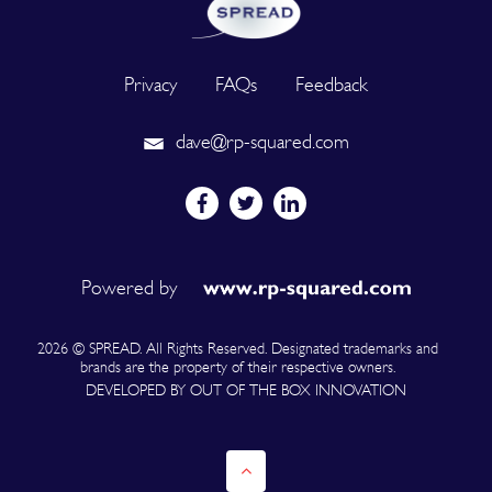
Privacy
FAQs
Feedback
dave@rp-squared.com
Powered by
2026 © SPREAD. All Rights Reserved. Designated trademarks and
brands are the property of their respective owners.
DEVELOPED BY OUT OF THE BOX INNOVATION