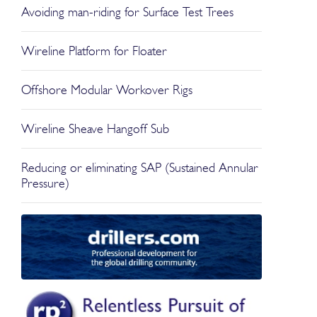
Avoiding man-riding for Surface Test Trees
Wireline Platform for Floater
Offshore Modular Workover Rigs
Wireline Sheave Hangoff Sub
Reducing or eliminating SAP (Sustained Annular
Pressure)