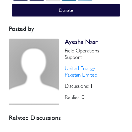
Donate
Posted by
Ayesha Nasr
Field Operations
Support
United Energy
Pakistan Limited
Discussions: 1
Replies: 0
Related Discussions