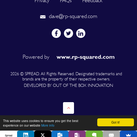
Privacy
FAQs
Feedback
dave@rp-squared.com
Powered by
2026 © SPREAD. All Rights Reserved. Designated trademarks and
brands are the property of their respective owners.
DEVELOPED BY OUT OF THE BOX INNOVATION
This website uses cookies to ensure you get the best
Got it!
experience on our website
More info
Spread