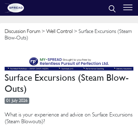
Discussion Forum
>
Well Control
> Surface Excursions (Steam
Blow-Outs)
Surface Excursions (Steam Blow-
Outs)
01 July 2026
What is your experience and advice on Surface Excursions
(Steam Blowouts)?