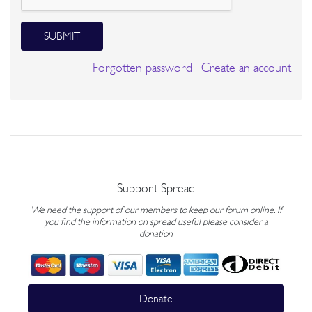
SUBMIT
Forgotten password
Create an account
Support Spread
We need the support of our members to keep our forum online. If
you find the information on spread useful please consider a
donation
Donate