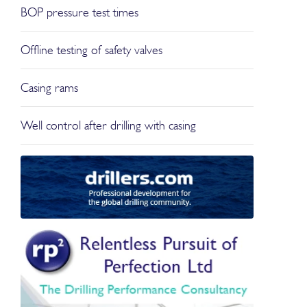
BOP pressure test times
Offline testing of safety valves
Casing rams
Well control after drilling with casing