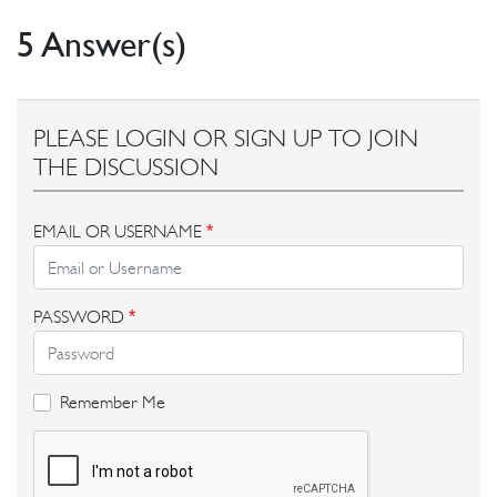
5 Answer(s)
PLEASE LOGIN OR SIGN UP TO JOIN
THE DISCUSSION
EMAIL OR USERNAME
*
PASSWORD
*
Remember Me