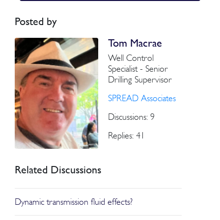
Posted by
Tom Macrae
Well Control
Specialist - Senior
Drilling Supervisor
SPREAD Associates
Discussions: 9
Replies: 41
Related Discussions
Dynamic transmission fluid effects?