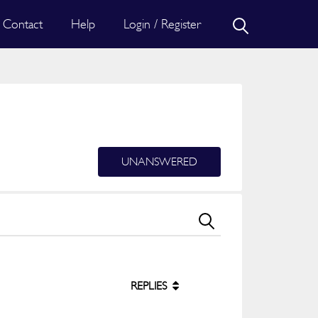
Contact
Help
Login / Register
UNANSWERED
REPLIES