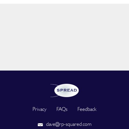
Privacy
FAQs
Feedback
dave@rp-squared.com