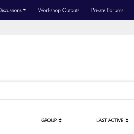
Discussions
Workshop Outputs
Private Forums
GROUP
LAST ACTIVE