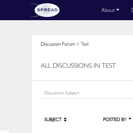
About
Discussion Forum
> Test
ALL DISCUSSIONS IN TEST
SUBJECT
POSTED BY