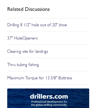
Related Discussions
Drilling 8 1/2" hole out of 20" shoe
37" HoleOpeners
Clearing site for landrigs
Thru tubing fishing
Maximum Torque for 13.3/8" Buttress