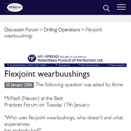
Discussion Forum
>
Drilling Operations
> Flexjoint
wearbuushings
Flexjoint wearbuushings
The following question was asked by Anne
23 January 2006
McNeill (Nexen) at the Best
Practices Forum on Tuesday 17th January:
"Who uses flexjoint wearbushings, who doesn't and what
experiences
has anybody had?"