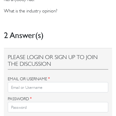
What is the industry opinion?
2 Answer(s)
PLEASE LOGIN OR SIGN UP TO JOIN
THE DISCUSSION
EMAIL OR USERNAME
*
PASSWORD
*