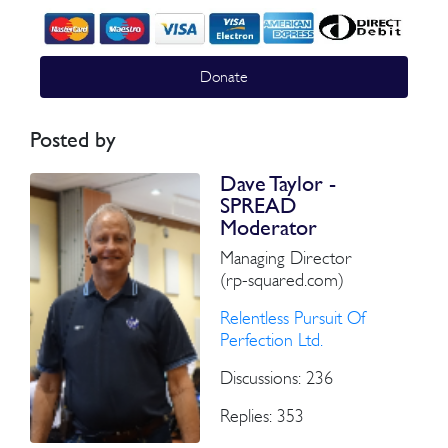
Donate
Posted by
Dave Taylor -
SPREAD
Moderator
Managing Director
(rp-squared.com)
Relentless Pursuit Of
Perfection Ltd.
Discussions: 236
Replies: 353