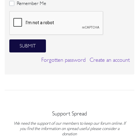
Remember Me
SUBMIT
Forgotten password
Create an account
Support Spread
We need the support of our members to keep our forum online. If
you find the information on spread useful please consider a
donation