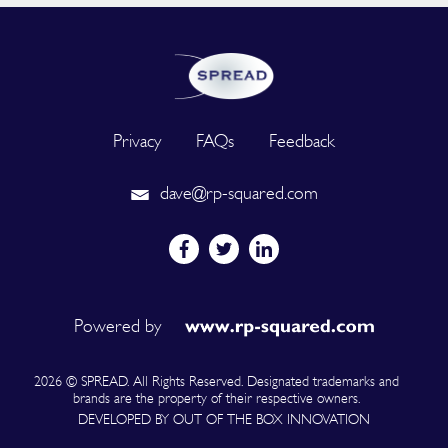
Privacy
FAQs
Feedback
dave@rp-squared.com
Powered by
2026 © SPREAD. All Rights Reserved. Designated trademarks and
brands are the property of their respective owners.
DEVELOPED BY OUT OF THE BOX INNOVATION