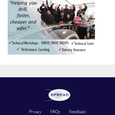
Privacy
FAQs
Feedback