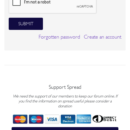
SUBMIT
Forgotten password
Create an account
Support Spread
We need the support of our members to keep our forum online. If
you find the information on spread useful please consider a
donation