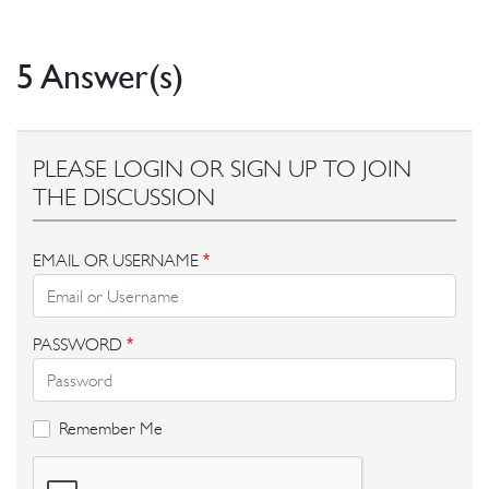
5 Answer(s)
PLEASE LOGIN OR SIGN UP TO JOIN
THE DISCUSSION
EMAIL OR USERNAME
*
PASSWORD
*
Remember Me