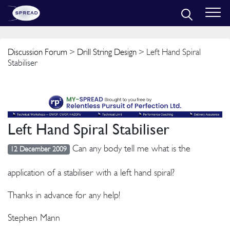
Discussion Forum
>
Drill String Design
> Left Hand Spiral
Stabiliser
Left Hand Spiral Stabiliser
Can any body tell me what is the
12 December 2009
application of a stabiliser with a left hand spiral?
Thanks in advance for any help!
Stephen Mann