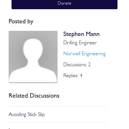
Donate
Posted by
Stephen Mann
Drilling Engineer
Norwell Engineering
Discussions: 2
Replies: 4
Related Discussions
Avoiding Stick Slip