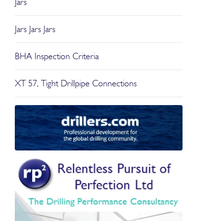
Jars
Jars Jars Jars
BHA Inspection Criteria
XT 57, Tight Drillpipe Connections