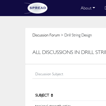
About
Discussion Forum
> Drill String Design
ALL DISCUSSIONS IN DRILL STR
SUBJECT
torsional strength ratios