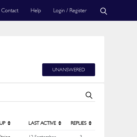
Contact
Help
Login / Register
UNANSWERED
UP
LAST ACTIVE
REPLIES
String
12 September
3