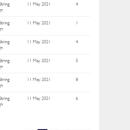
String
11 May 2021
4
gn
String
11 May 2021
1
gn
String
11 May 2021
4
gn
String
11 May 2021
5
gn
String
11 May 2021
8
gn
String
11 May 2021
6
gn