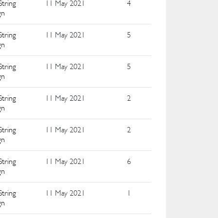
String
11 May 2021
4
gn
String
11 May 2021
5
gn
String
11 May 2021
5
gn
String
11 May 2021
2
gn
String
11 May 2021
2
gn
String
11 May 2021
6
gn
String
11 May 2021
1
gn