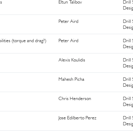
ts
Eltun Talibov
Drill 
Desi
Peter Aird
Drill 
Desi
ilities (torque and drag?)
Peter Aird
Drill 
Desi
Alexis Koulidis
Drill 
Desi
Mahesh Picha
Drill 
Desi
Chris Henderson
Drill 
Desi
Jose Edilberto Perez
Drill 
Desi