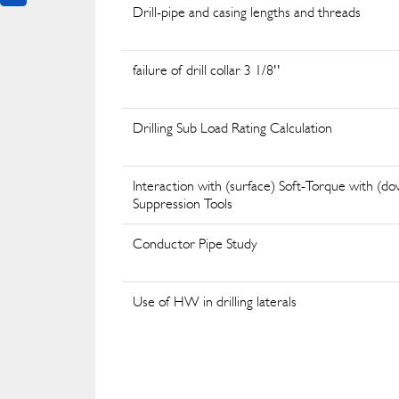
Drill-pipe and casing lengths and threads
failure of drill collar 3 1/8''
Drilling Sub Load Rating Calculation
Interaction with (surface) Soft-Torque with (d
Suppression Tools
Conductor Pipe Study
Use of HW in drilling laterals