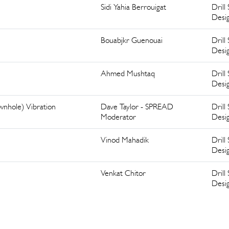
Sidi Yahia Berrouigat
Drill 
Desi
Bouabjkr Guenouai
Drill 
Desi
Ahmed Mushtaq
Drill 
Desi
ownhole) Vibration
Dave Taylor - SPREAD
Drill 
Moderator
Desi
Vinod Mahadik
Drill 
Desi
Venkat Chitor
Drill 
Desi