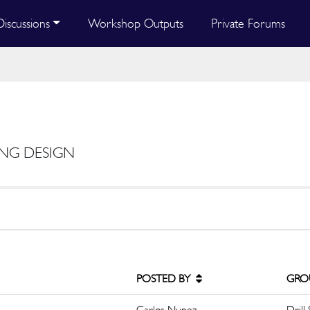
Discussions
Workshop Outputs
Private Forums
ING DESIGN
POSTED BY
GRO
Carlos Nunez
Drill 