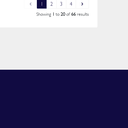
1
2
3
4
Showing
1
to
20
of
66
results