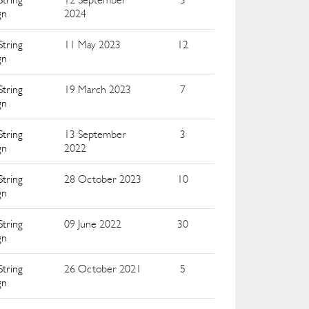
gn
2024
String
11 May 2023
12
gn
String
19 March 2023
7
gn
String
13 September
3
gn
2022
String
28 October 2023
10
gn
String
09 June 2022
30
gn
String
26 October 2021
5
gn