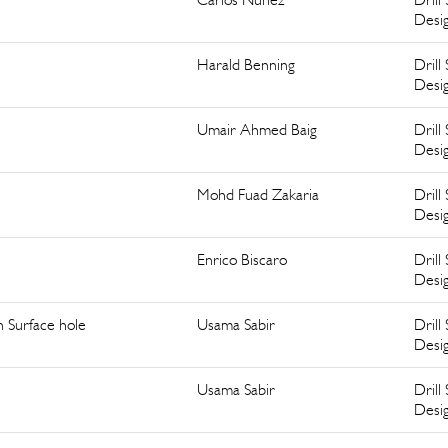
Desi
Harald Benning
Drill 
Desi
Umair Ahmed Baig
Drill 
Desi
Mohd Fuad Zakaria
Drill 
Desi
Enrico Biscaro
Drill 
Desi
n Surface hole
Usama Sabir
Drill 
Desi
Usama Sabir
Drill 
Desi