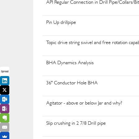
API Regular Connection in Drill Pipe/Collars/Bi
Pin Up drillpipe
Topic drive string swivel and free rotation capab
BHA Dynamics Analysis
Spread
36" Conductor Hole BHA
Agitator - above or below Jar and why?
Slip crushing in 2 7/8 Drill pipe