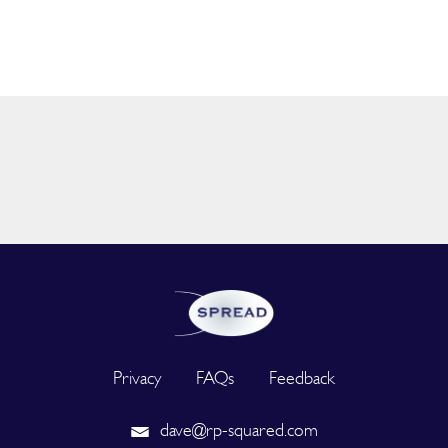
Privacy
FAQs
Feedback
dave@rp-squared.com