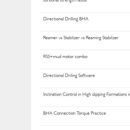
Directional Drilling BHA
Reamer vs Stabilizer vs Reaming Stabilizer
RSS+mud motor combo
Directional Driling Software
Inclination Control in High dipping Formations i
BHA Connection Torque Practice