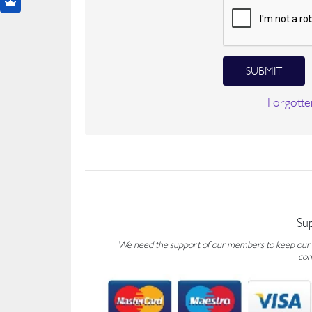
SUBMIT
Forgotte
Su
We need the support of our members to keep our fo
con