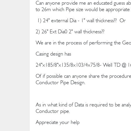
Can anyone provide me an educated guess ab
to 26m which Pipe size would be appropriate 
1) 24" external Dia - 1" wall thickness?? Or
2) 26" Ext Dia0 2" wall thickness??
We are in the process of performing the Geot
Casing design has
24"x185/8"x135/8x103/4x75/8- Well TD @ 16
Of if possible can anyone share the procedure 
Conductor Pipe Design.
As in what kind of Data is required to be analy
Conductor pipe.
Appreciate your help