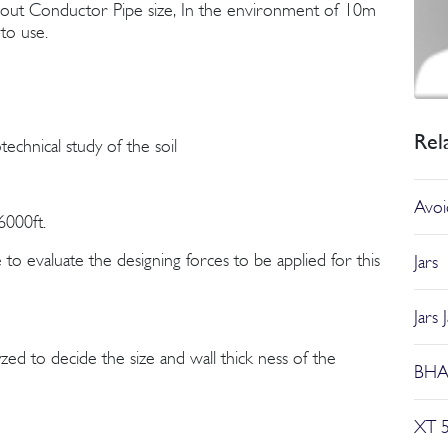
out Conductor Pipe size, In the environment of 10m
to use.
Rel
echnical study of the soil
Avoid
000ft.
to evaluate the designing forces to be applied for this
Jars
Jars 
zed to decide the size and wall thick ness of the
BHA 
XT 5