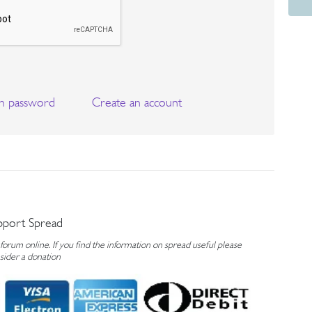
n password
Create an account
pport Spread
rum online. If you find the information on spread useful please
sider a donation