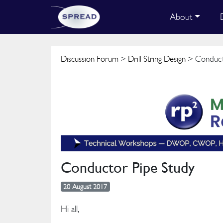
About
Discussion Forum
>
Drill String Design
> Conduct
Conductor Pipe Study
20 August 2017
Hi all,