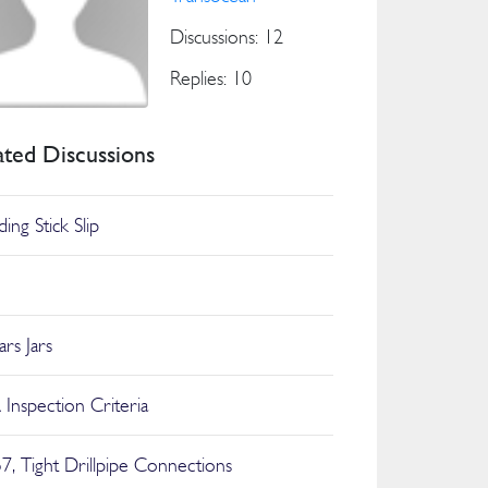
Discussions: 12
Replies: 10
ated Discussions
ing Stick Slip
Jars Jars
Inspection Criteria
7, Tight Drillpipe Connections