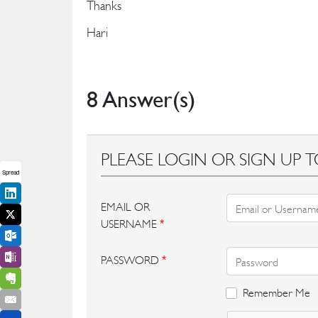
Thanks
Hari
8 Answer(s)
PLEASE LOGIN OR SIGN UP T
Spread
EMAIL OR
USERNAME
*
PASSWORD
*
Remember Me