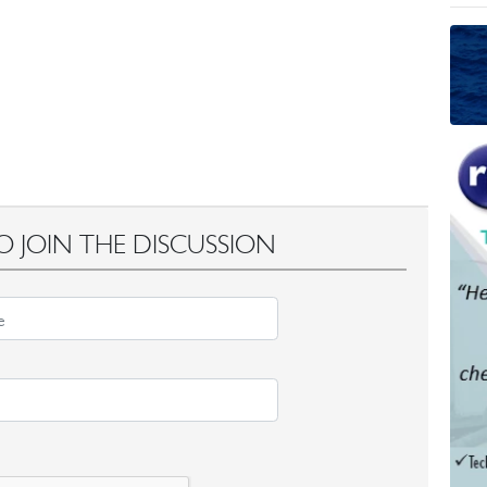
O JOIN THE DISCUSSION