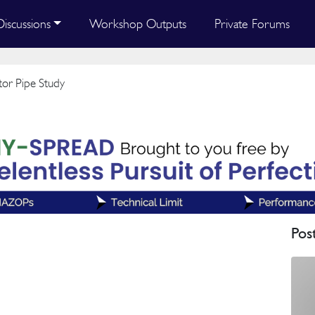
Discussions
Workshop Outputs
Private Forums
or Pipe Study
Pos