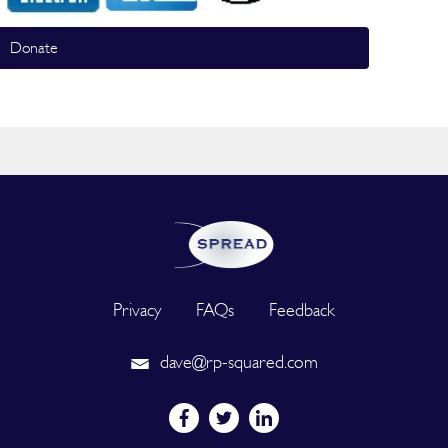
Donate
Privacy
FAQs
Feedback
dave@rp-squared.com