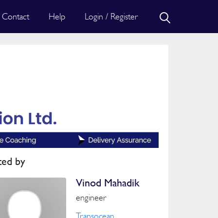
Contact
Help
Login / Register
ted by
Vinod Mahadik
engineer
Transocean