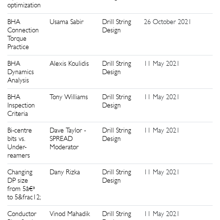
optimization
BHA
Usama Sabir
Drill String
26 October 2021
5
Connection
Design
Torque
Practice
BHA
Alexis Koulidis
Drill String
11 May 2021
2
Dynamics
Design
Analysis
BHA
Tony Williams
Drill String
11 May 2021
5
Inspection
Design
Criteria
Bi-centre
Dave Taylor -
Drill String
11 May 2021
7
bits vs.
SPREAD
Design
Under-
Moderator
reamers
Changing
Dany Rizka
Drill String
11 May 2021
1
DP size
Design
from 5â€³
to 5&frac12;
Conductor
Vinod Mahadik
Drill String
11 May 2021
8