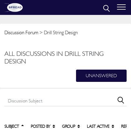
Discussion Forum
> Drill String Design
ALL DISCUSSIONS IN DRILL STRING
DESIGN
UNANSWERED
SUBJECT
POSTED BY
GROUP
LAST ACTIVE
REPL