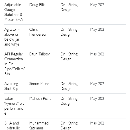
Adjustable
Doug Ellis
Drill String
11 May 2021
6
Gauge
Design
Stabilizer &
Motor BHA
Agitator -
Chris
Drill String
11 May 2021
6
above or
Henderson
Design
below Jar
and why?
API Regular
Eltun Talibov
Drill String
11 May 2021
4
Connection
Design
in Drill
Pipe/Collars/
Bits
Avoiding
Simon Milne
Drill String
11 May 2021
9
Stick Slip
Design
Baker
Mahesh Picha
Drill String
11 May 2021
3
"kymera" bit
Design
performanc
e
BHA and
Muhammad
Drill String
11 May 2021
1
Hydraulic
Satrianus
Design