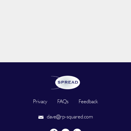
Privacy
FAQs
Feedback
dave@rp-squared.com