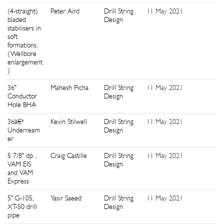
(4-straight)
Peter Aird
Drill String
11 May 2021
5
bladed
Design
stabilisers in
soft
formations.
(Wellbore
enlargement
)
36"
Mahesh Picha
Drill String
11 May 2021
2
Conductor
Design
Hole BHA
36â€³
Kevin Stilwell
Drill String
11 May 2021
2
Underream
Design
er
5 7/8" dp ..
Craig Castille
Drill String
11 May 2021
2
VAM EIS
Design
and VAM
Express
5" G-105,
Yasir Saeed
Drill String
11 May 2021
6
XT-50 drill
Design
pipe