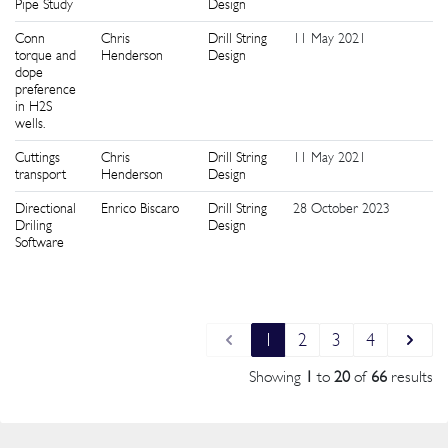
Pipe Study
Design
Conn
Chris
Drill String
11 May 2021
9
torque and
Henderson
Design
dope
preference
in H2S
wells.
Cuttings
Chris
Drill String
11 May 2021
1
transport
Henderson
Design
Directional
Enrico Biscaro
Drill String
28 October 2023
1
Driling
Design
Software
1
2
3
4
Showing
1
to
20
of
66
results