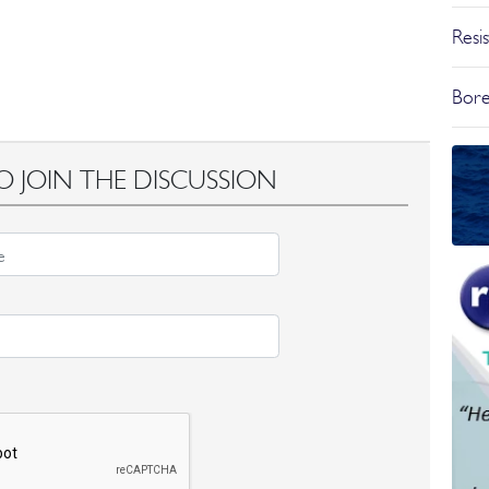
Resis
Bore
O JOIN THE DISCUSSION