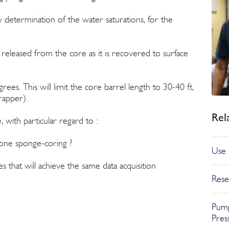
w determination of the water saturations, for the
released from the core as it is recovered to surface
ees. This will limit the core barrel length to 30-40 ft,
rapper).
Rel
ith particular regard to :
done sponge-coring ?
Use 
s that will achieve the same data acquisition
Rese
Pump
Pres