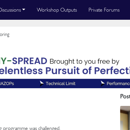
Discussions
Workshop Outputs
Private Forums
oring
Pos
g programme was challenged.