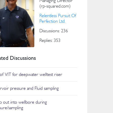
Managing Director
(rp-squared.com)
Relentless Pursuit Of
Perfection Ltd.
Discussions: 236
Replies: 353
ated Discussions
of VIT for deepwater welltest riser
rvoir pressure and Fluid sampling
 out into wellbore during
sure/sampling