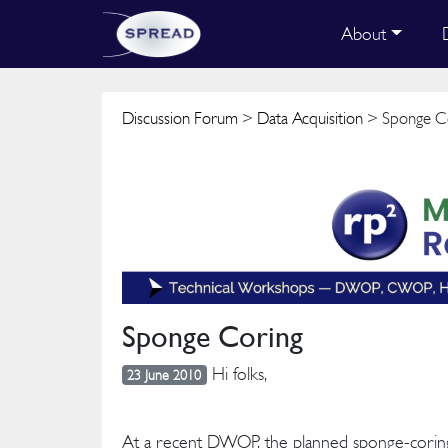
About
Discussion Forum
>
Data Acquisition
> Sponge C
Sponge Coring
Hi folks,
23 June 2010
At a recent DWOP, the planned sponge-corin