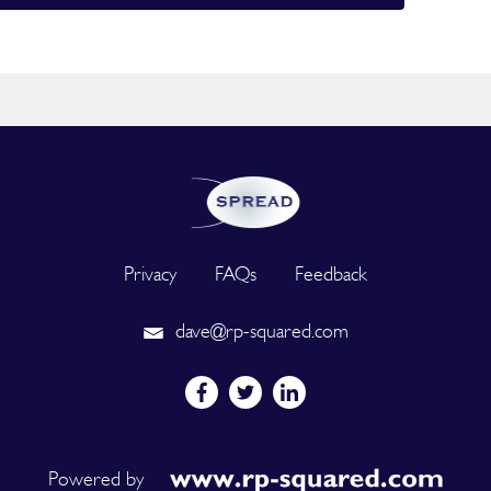
Privacy
FAQs
Feedback
dave@rp-squared.com
Powered by