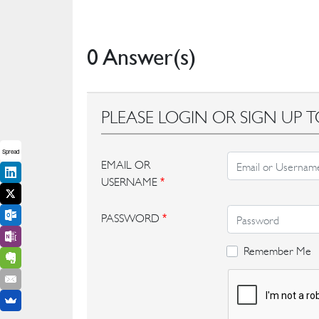
0 Answer(s)
PLEASE LOGIN OR SIGN UP T
Spread
EMAIL OR
USERNAME
*
PASSWORD
*
Remember Me