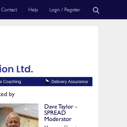
Contact
Help
Login / Register
ted by
Dave Taylor -
SPREAD
Moderator