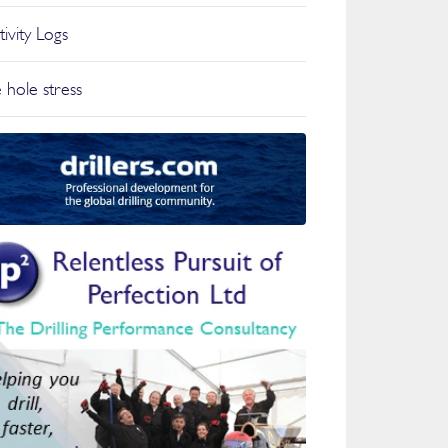
tivity Logs
 hole stress