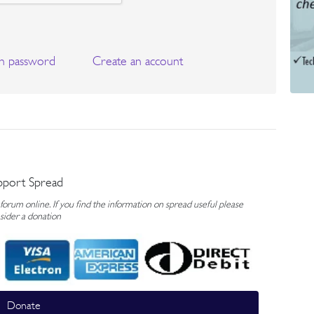
n password
Create an account
pport Spread
rum online. If you find the information on spread useful please
sider a donation
Donate