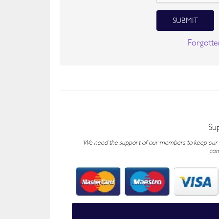
SUBMIT
Forgotte
Su
We need the support of our members to keep our fo
con