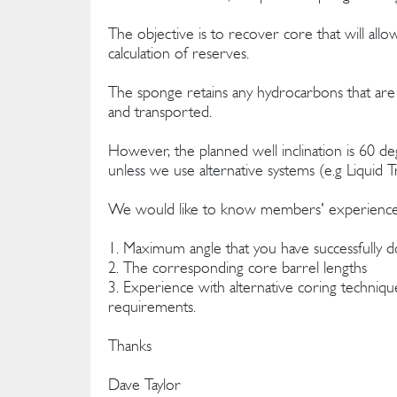
The objective is to recover core that will allo
calculation of reserves.
The sponge retains any hydrocarbons that are 
and transported.
However, the planned well inclination is 60 degr
unless we use alternative systems (e.g Liquid T
We would like to know members' experience, w
1. Maximum angle that you have successfully 
2. The corresponding core barrel lengths
3. Experience with alternative coring technique
requirements.
Thanks
Dave Taylor