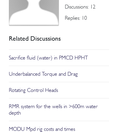
Discussions: 12
Replies: 10
Related Discussions
Sacrifice fluid (water) in PMCD HPHT
Underbalanced Torque and Drag
Rotating Control Heads
RMR system for the wells in >600m water
depth
MODU Mpd rig costs and times