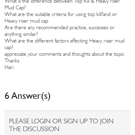
What is the difference between Top Kill & Heavy riser
Mud Cap?
What are the suitable criteria for using top kill?and or
Heavy riser mud cap
Are there any recommended practice, successes or
anything similar?
What are the different factors affecting Heavy riser mud
cap?
appreciate your comments and thoughts about the topic.
Thanks
Hari.
6 Answer(s)
PLEASE LOGIN OR SIGN UP TO JOIN
THE DISCUSSION