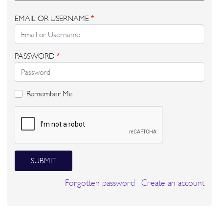
EMAIL OR USERNAME
*
PASSWORD
*
Remember Me
SUBMIT
Forgotten password
Create an account