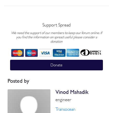
Support Spread
We need the support of our members to keep our forum online. If
you find the information on spread useful please consider a
donation
Donate
Posted by
Vinod Mahadik
engineer
Transocean