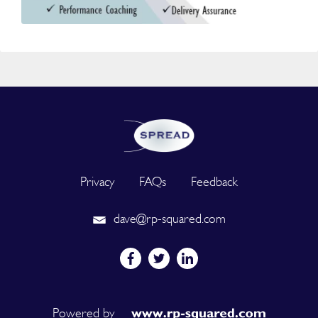
Privacy
FAQs
Feedback
dave@rp-squared.com
Powered by