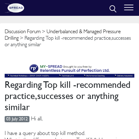
Discussion Forum
>
Underbalanced & Managed Pressure
Drilling
> Regarding Top kill -recommended practice,successes
or anything similar
Regarding Top kill -recommended
practice,successes or anything
similar
Hi all,
03 July 2012
I have a query about top kill method.