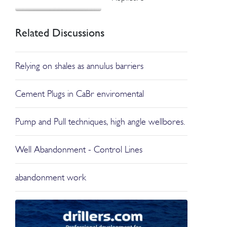
Related Discussions
Relying on shales as annulus barriers
Cement Plugs in CaBr enviromental
Pump and Pull techniques, high angle wellbores.
Well Abandonment - Control Lines
abandonment work