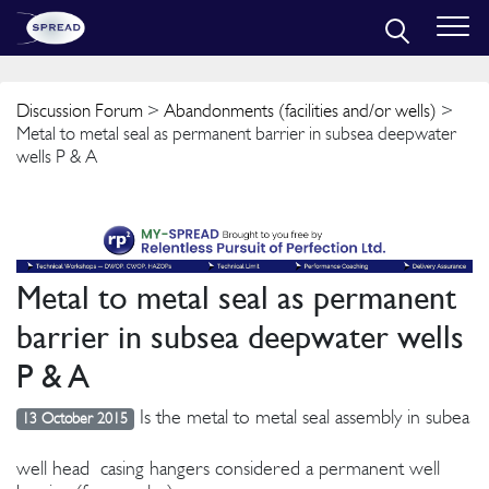
Discussion Forum
>
Abandonments (facilities and/or wells)
>
Metal to metal seal as permanent barrier in subsea deepwater
wells P & A
Metal to metal seal as permanent
barrier in subsea deepwater wells
P & A
Is the metal to metal seal assembly in subea
13 October 2015
well head casing hangers considered a permanent well