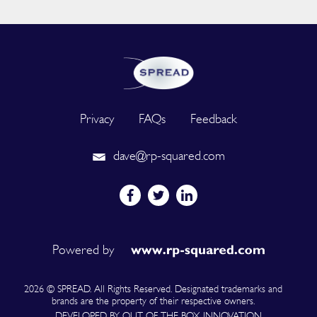
Privacy
FAQs
Feedback
dave@rp-squared.com
Powered by
2026 © SPREAD. All Rights Reserved. Designated trademarks and
brands are the property of their respective owners.
DEVELOPED BY OUT OF THE BOX INNOVATION