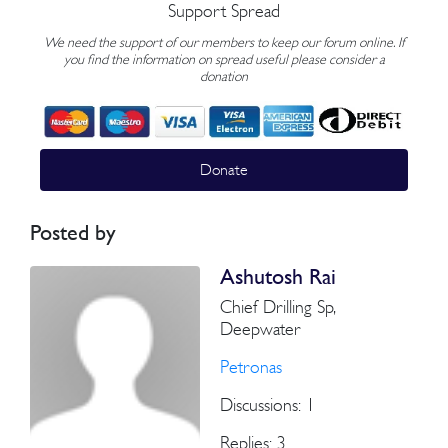
Support Spread
We need the support of our members to keep our forum online. If
you find the information on spread useful please consider a
donation
Donate
Posted by
Ashutosh Rai
Chief Drilling Sp,
Deepwater
Petronas
Discussions: 1
Replies: 3