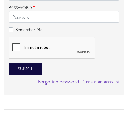
PASSWORD
*
Remember Me
SUBMIT
Forgotten password
Create an account