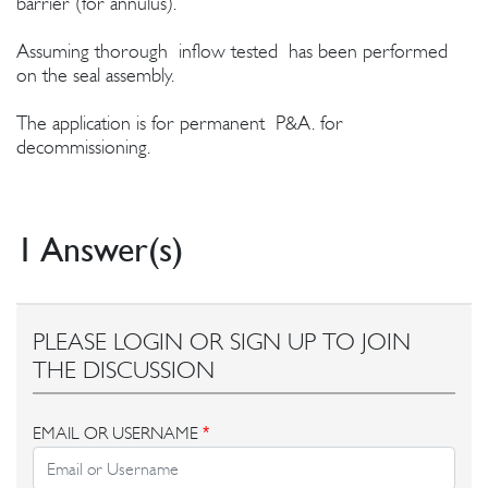
barrier (for annulus).
Assuming thorough inflow tested has been performed
on the seal assembly.
The application is for permanent P&A. for
decommissioning.
1 Answer(s)
PLEASE LOGIN OR SIGN UP TO JOIN
THE DISCUSSION
EMAIL OR USERNAME
*