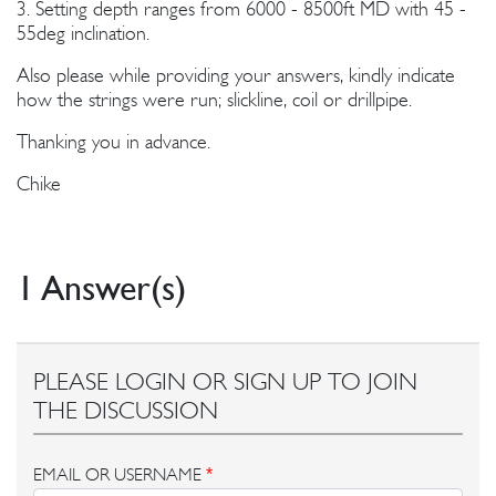
3. Setting depth ranges from 6000 - 8500ft MD with 45 -
55deg inclination.
Also please while providing your answers, kindly indicate
how the strings were run; slickline, coil or drillpipe.
Thanking you in advance.
Chike
1 Answer(s)
PLEASE LOGIN OR SIGN UP TO JOIN
THE DISCUSSION
EMAIL OR USERNAME
*