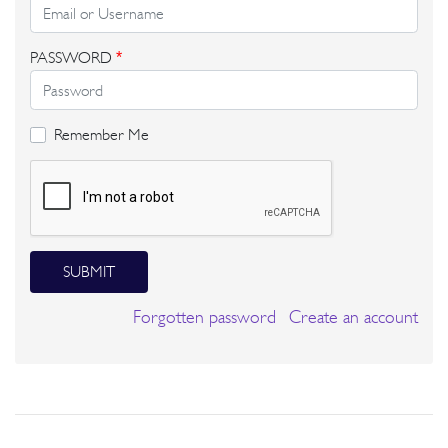
PASSWORD
*
Remember Me
SUBMIT
Forgotten password
Create an account