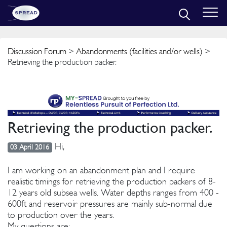
Discussion Forum
>
Abandonments (facilities and/or wells)
>
Retrieving the production packer.
Retrieving the production packer.
Hi,
03 April 2016
I am working on an abandonment plan and I require
realistic timings for retrieving the production packers of 8-
12 years old subsea wells. Water depths ranges from 400 -
600ft and reservoir pressures are mainly sub-normal due
to production over the years.
My questions are: