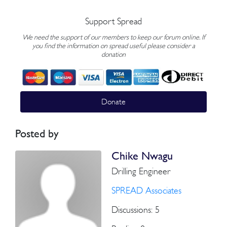
Support Spread
We need the support of our members to keep our forum online. If
you find the information on spread useful please consider a
donation
Donate
Posted by
Chike Nwagu
Drilling Engineer
SPREAD Associates
Discussions: 5