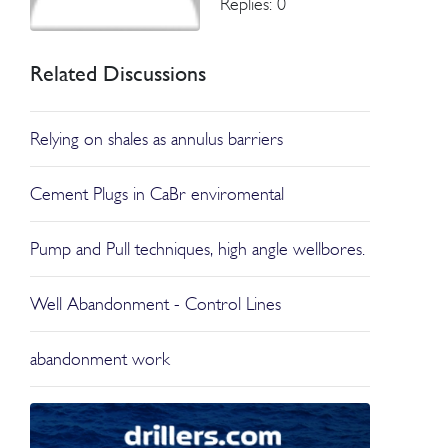
Replies: 0
Related Discussions
Relying on shales as annulus barriers
Cement Plugs in CaBr enviromental
Pump and Pull techniques, high angle wellbores.
Well Abandonment - Control Lines
abandonment work