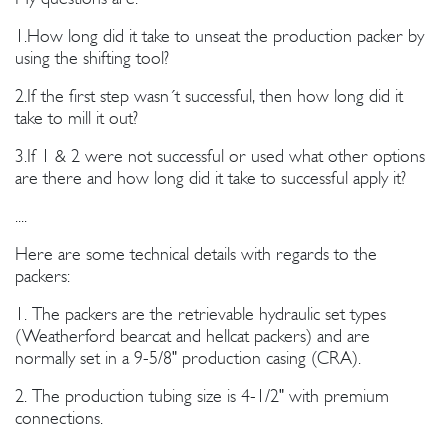
1.How long did it take to unseat the production packer by
using the shifting tool?
2.If the first step wasn´t successful, then how long did it
take to mill it out?
3.If 1 & 2 were not successful or used what other options
are there and how long did it take to successful apply it?
....
Here are some technical details with regards to the
packers:
1. The packers are the retrievable hydraulic set types
(Weatherford bearcat and hellcat packers) and are
normally set in a 9-5/8" production casing (CRA).
2. The production tubing size is 4-1/2" with premium
connections.