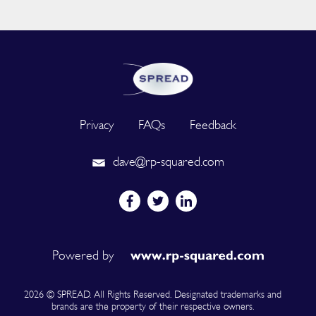
Privacy
FAQs
Feedback
dave@rp-squared.com
Powered by
2026 © SPREAD. All Rights Reserved. Designated trademarks and
brands are the property of their respective owners.