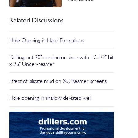
Related Discussions
Hole Opening in Hard Formations
Drilling out 30" conductor shoe with 17-1/2" bit
x 26" Under-reamer
Effect of silicate mud on XC Reamer screens
Hole opening in shallow deviated well