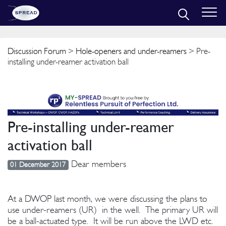
Discussion Forum
>
Hole-openers and under-reamers
> Pre-
installing under-reamer activation ball
Pre-installing under-reamer
activation ball
Dear members
01 December 2017
At a DWOP last month, we were discussing the plans to
use under-reamers (UR) in the well. The primary UR will
be a ball-actuated type. It will be run above the LWD etc.