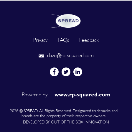
Privacy
FAQs
Feedback
dave@rp-squared.com
Powered by
2026 © SPREAD. All Rights Reserved. Designated trademarks and
brands are the property of their respective owners.
DEVELOPED BY OUT OF THE BOX INNOVATION