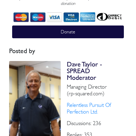
donation
Donate
Posted by
Dave Taylor -
SPREAD
Moderator
Managing Director
(rp-squared.com)
Relentless Pursuit Of
Perfection Ltd.
Discussions: 236
Replies: 353