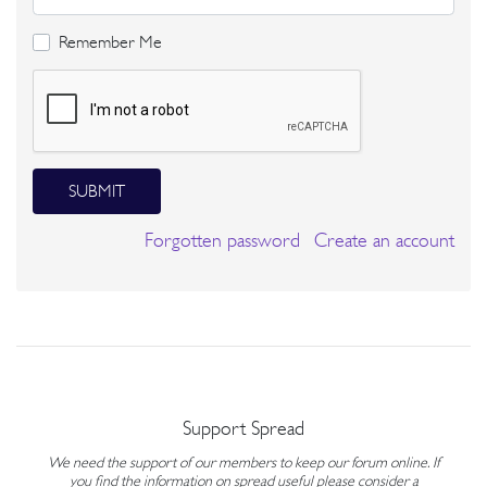
Remember Me
SUBMIT
Forgotten password
Create an account
Support Spread
We need the support of our members to keep our forum online. If
you find the information on spread useful please consider a