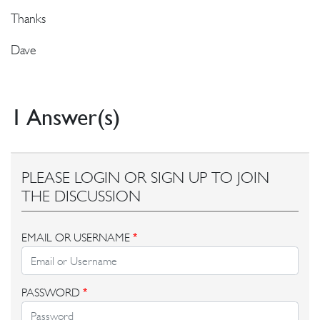
Thanks
Dave
1 Answer(s)
PLEASE LOGIN OR SIGN UP TO JOIN
THE DISCUSSION
EMAIL OR USERNAME
*
PASSWORD
*