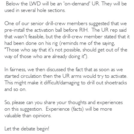
Below the LWD will be an 'on-demand' UR. They will be
used in several hole sections.
One of our senior drill-crew members suggested that we
pre-install the activation ball before RIH. The UR rep said
that wasn't feasible, but the drill-crew member stated that it
had been done on his rig (reminds me of the saying,
"Those who say that it's not possible, should get out of the
way of those who are already doing it").
In fairness, we then discussed the fact that as soon as we
started circulation then the UR arms would try to activate.
This might make it difficult/damaging to drill out shoetracks
and so on.
So, please can you share your thoughts and experiences
on this suggestion. Experience (facts) will be more
valuable than opinions.
Let the debate begin!