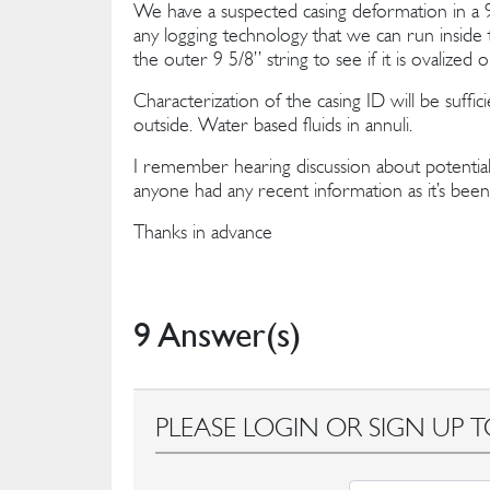
We have a suspected casing deformation in a 9 
any logging technology that we can run inside t
the outer 9 5/8’’ string to see if it is ovalize
Characterization of the casing ID will be suffi
outside. Water based fluids in annuli.
I remember hearing discussion about potential
anyone had any recent information as it’s been 
Thanks in advance
9 Answer(s)
PLEASE LOGIN OR SIGN UP T