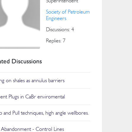
Superintendent
Society of Petroleum
Engineers
Discussions: 4
Replies: 7
ated Discussions
ing on shales as annulus barriers
nt Plugs in CaBr enviromental
 and Pull techniques, high angle wellbores.
 Abandonment - Control Lines