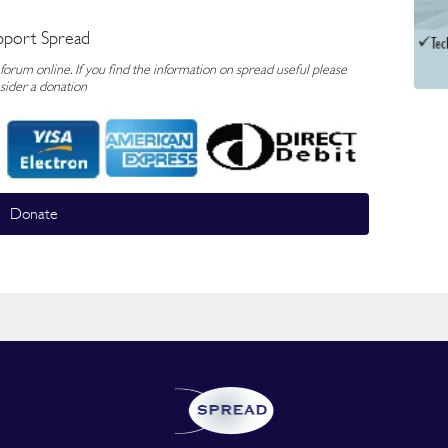
pport Spread
rum online. If you find the information on spread useful please
sider a donation
Donate