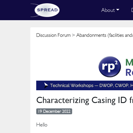
About
Discussion Forum
>
Abandonments (facilities and/
Characterizing Casing ID 
19 December 2022
Hello