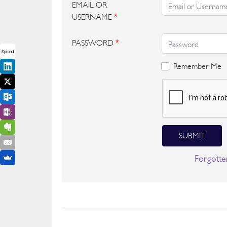
EMAIL OR
USERNAME
*
PASSWORD
*
Spread
Remember Me
SUBMIT
Forgotte