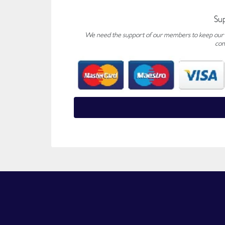
Su
We need the support of our members to keep our fo
con