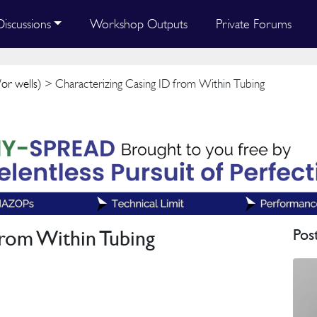
Discussions
Workshop Outputs
Private Forums
or wells)
> Characterizing Casing ID from Within Tubing
from Within Tubing
Pos