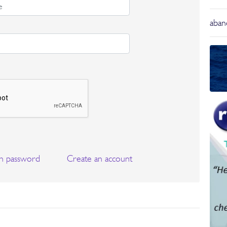
aba
n password
Create an account