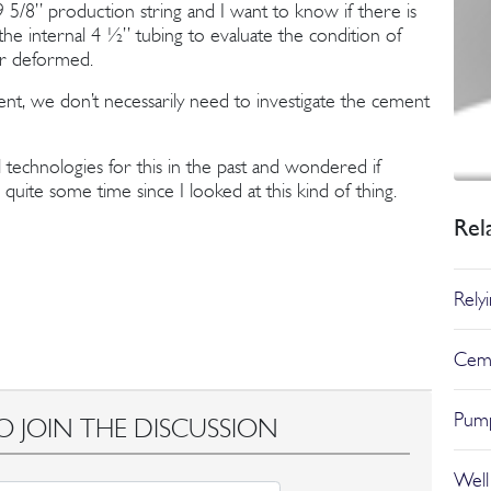
5/8’’ production string and I want to know if there is
he internal 4 ½’’ tubing to evaluate the condition of
d or deformed.
cient, we don’t necessarily need to investigate the cement
 technologies for this in the past and wondered if
quite some time since I looked at this kind of thing.
Rel
Rely
Ceme
Pump
O JOIN THE DISCUSSION
Well