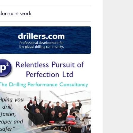
ndonment work