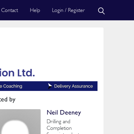
Contact
Help
Login / Register
ted by
Neil Deeney
Drilling and
Completion