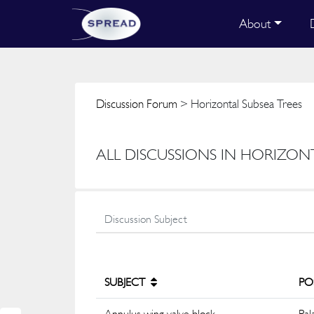
About
Discussion Forum
> Horizontal Subsea Trees
ALL DISCUSSIONS IN HORIZON
SUBJECT
PO
Annulus wing valve block
Pal