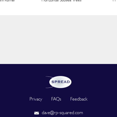
Privacy
FAQs
Feedback
dave@rp-squared.com