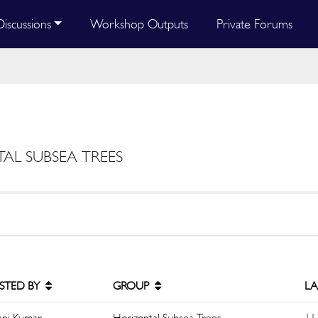
Discussions
Workshop Outputs
Private Forums
TAL SUBSEA TREES
STED BY
GROUP
LA
ani Kumar
Horizontal Subsea Trees
11