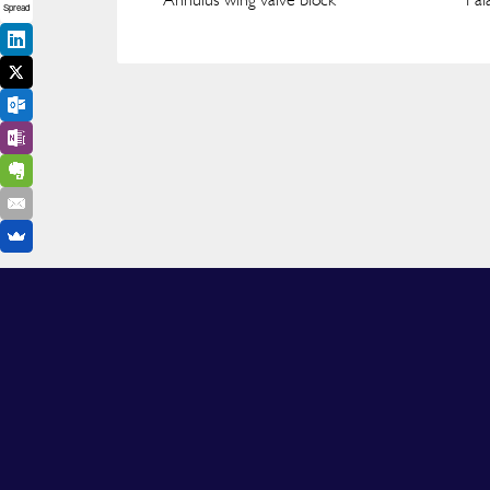
Spread