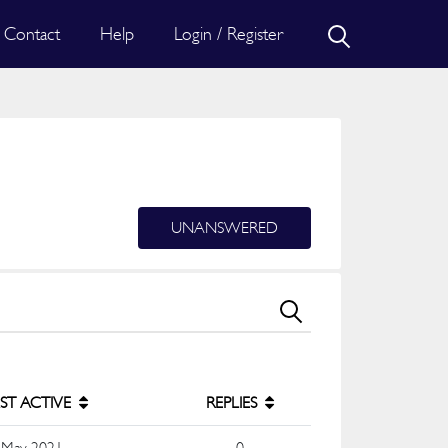
Contact
Help
Login / Register
UNANSWERED
ST ACTIVE
REPLIES
 May 2021
0