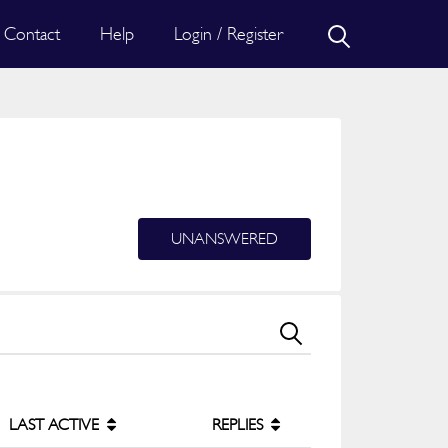
Contact
Help
Login / Register
UNANSWERED
LAST ACTIVE
REPLIES