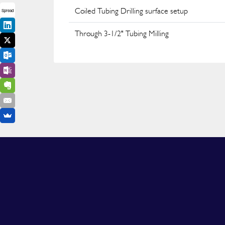
Coiled Tubing Drilling surface setup
Spread
Through 3-1/2" Tubing Milling