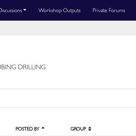
Discussions
Workshop Outputs
Private Forums
UBING DRILLING
POSTED BY
GROUP