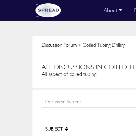
About
Discussion Forum
> Coiled Tubing Drilling
ALL DISCUSSIONS IN COILED T
All aspect of coiled tubing
SUBJECT