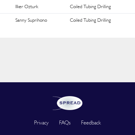
Ilker Ozturk
Coiled Tubing Drilling
Sanny Suprihono
Coiled Tubing Drilling
Privacy
FAQs
Feedback