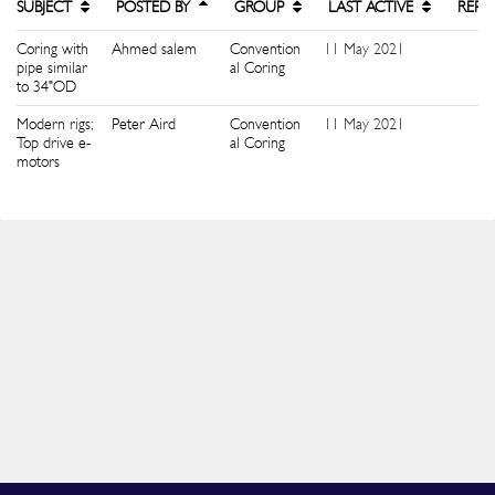
SUBJECT
POSTED BY
GROUP
LAST ACTIVE
REPL
Coring with
Ahmed salem
Convention
11 May 2021
2
pipe similar
al Coring
to 34"OD
Modern rigs;
Peter Aird
Convention
11 May 2021
0
Top drive e-
al Coring
motors