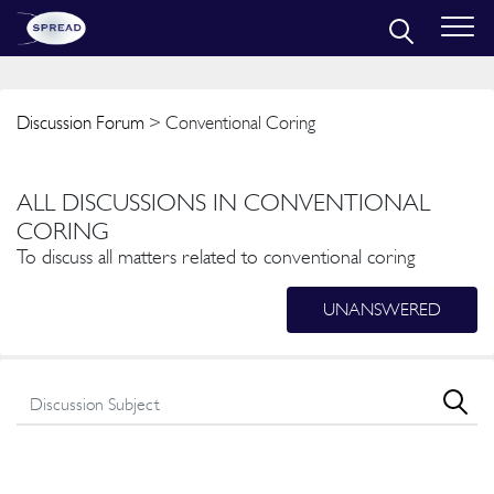
Discussion Forum
> Conventional Coring
ALL DISCUSSIONS IN CONVENTIONAL
CORING
To discuss all matters related to conventional coring
UNANSWERED