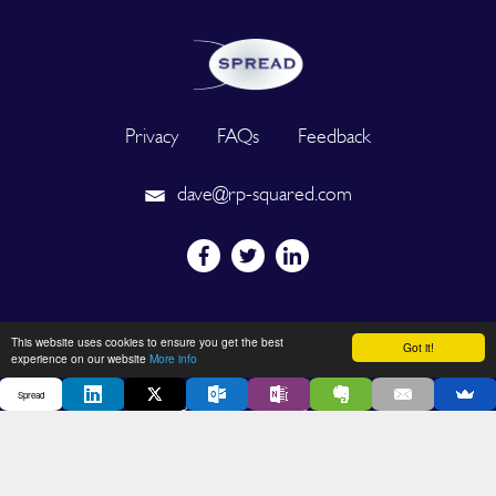
Privacy
FAQs
Feedback
dave@rp-squared.com
Powered by
This website uses cookies to ensure you get the best
Got it!
experience on our website
More info
Spread
2026 © SPREAD. All Rights Reserved. Designated trademarks and
brands are the property of their respective owners.
DEVELOPED BY OUT OF THE BOX INNOVATION