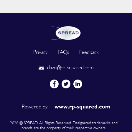
Privacy
FAQs
Feedback
dave@rp-squared.com
Powered by
2026 © SPREAD. All Rights Reserved. Designated trademarks and
brands are the property of their respective owners.