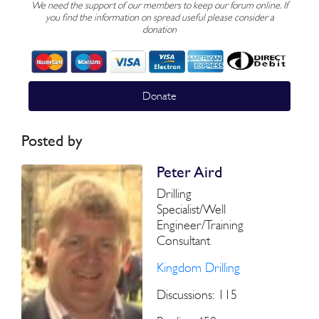
We need the support of our members to keep our forum online. If
you find the information on spread useful please consider a
donation
Donate
Posted by
Peter Aird
Drilling
Specialist/Well
Engineer/Training
Consultant
Kingdom Drilling
Discussions: 115