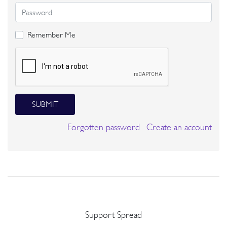
Remember Me
SUBMIT
Forgotten password
Create an account
Support Spread