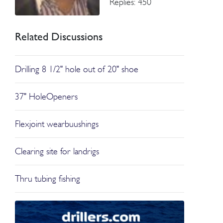
Replies: 450
Related Discussions
Drilling 8 1/2" hole out of 20" shoe
37" HoleOpeners
Flexjoint wearbuushings
Clearing site for landrigs
Thru tubing fishing