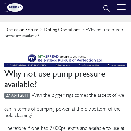
Discussion Forum
>
Drilling Operations
> Why not use pump
pressure available?
Why not use pump pressure
available?
With the bigger rigs comes the aspect of we
27 April 2011
can in terms of pumping power at the bit/bottom of the
hole cleaning?
Therefore if one had 2,000psi extra and available to use at