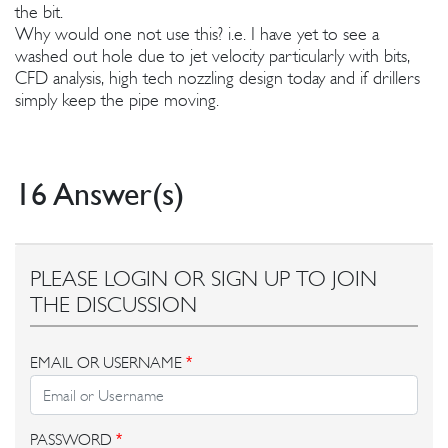
the bit.
Why would one not use this? i.e. I have yet to see a
washed out hole due to jet velocity particularly with bits,
CFD analysis, high tech nozzling design today and if drillers
simply keep the pipe moving.
16 Answer(s)
PLEASE LOGIN OR SIGN UP TO JOIN
THE DISCUSSION
EMAIL OR USERNAME
*
PASSWORD
*