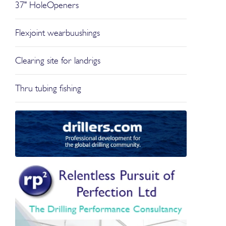
37" HoleOpeners
Flexjoint wearbuushings
Clearing site for landrigs
Thru tubing fishing