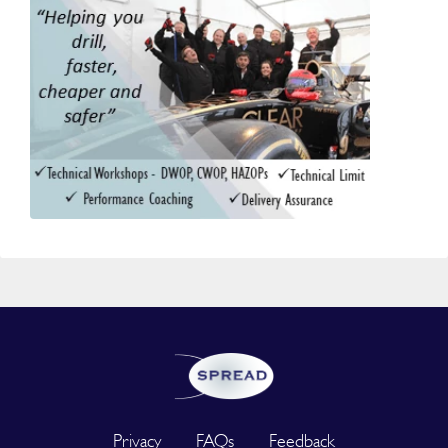
Privacy
FAQs
Feedback