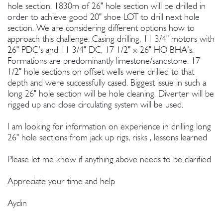
hole section. 1830m of 26" hole section will be drilled in
order to achieve good 20" shoe LOT to drill next hole
section. We are considering different options how to
approach this challenge: Casing drilling, 11 3/4" motors with
26" PDC's and 11 3/4" DC, 17 1/2" x 26" HO BHA's.
Formations are predominantly limestone/sandstone. 17
1/2" hole sections on offset wells were drilled to that
depth and were successfully cased. Biggest issue in such a
long 26" hole section will be hole cleaning. Diverter will be
rigged up and close circulating system will be used.
I am looking for information on experience in drilling long
26" hole sections from jack up rigs, risks , lessons learned
Please let me know if anything above needs to be clarified
Appreciate your time and help
Aydin