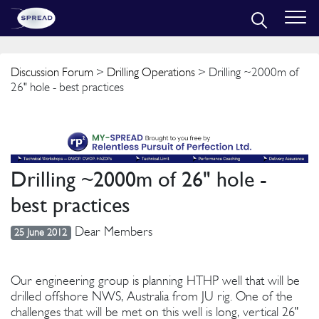
Discussion Forum
>
Drilling Operations
> Drilling ~2000m of
26" hole - best practices
Drilling ~2000m of 26" hole -
best practices
Dear Members
25 June 2012
Our engineering group is planning HTHP well that will be
drilled offshore NWS, Australia from JU rig. One of the
challenges that will be met on this well is long, vertical 26"