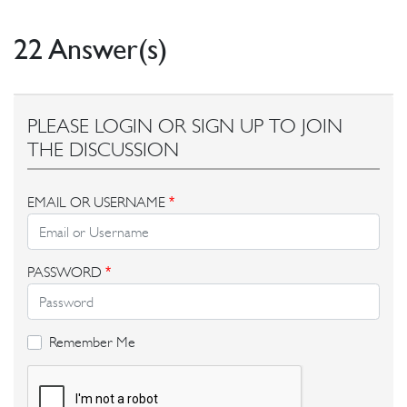
22 Answer(s)
PLEASE LOGIN OR SIGN UP TO JOIN
THE DISCUSSION
EMAIL OR USERNAME
*
PASSWORD
*
Remember Me