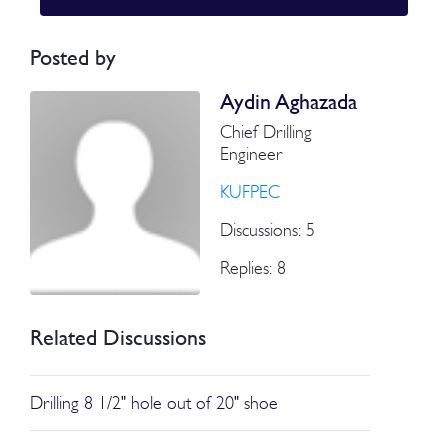
Posted by
Aydin Aghazada
Chief Drilling
Engineer
KUFPEC
Discussions: 5
Replies: 8
Related Discussions
Drilling 8 1/2" hole out of 20" shoe