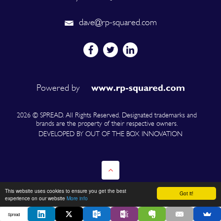
dave@rp-squared.com
Powered by
2026 © SPREAD. All Rights Reserved. Designated trademarks and
brands are the property of their respective owners.
DEVELOPED BY OUT OF THE BOX INNOVATION
This website uses cookies to ensure you get the best
Got it!
experience on our website
More info
Spread