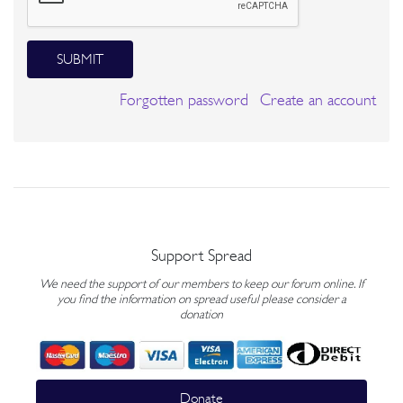
SUBMIT
Forgotten password
Create an account
Support Spread
We need the support of our members to keep our forum online. If
you find the information on spread useful please consider a
donation
Donate