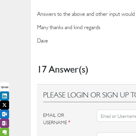
Answers to the above and other input would he
Many thanks and kind regards
Dave
17 Answer(s)
Spread
PLEASE LOGIN OR SIGN UP T
EMAIL OR
USERNAME
*