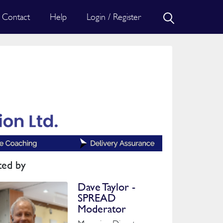
Contact
Help
Login / Register
ted by
Dave Taylor -
SPREAD
Moderator