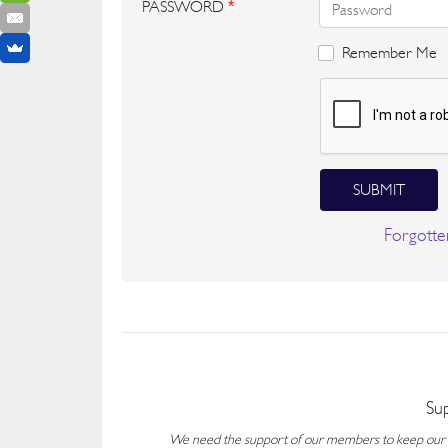
PASSWORD
*
Remember Me
SUBMIT
Forgotte
Su
We need the support of our members to keep our fo