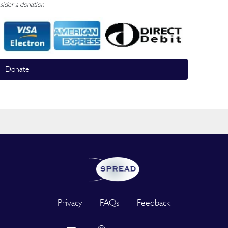
sider a donation
Donate
Privacy
FAQs
Feedback