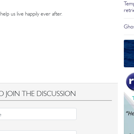
Temp
retr
lp us live happily ever after.
Ghos
O JOIN THE DISCUSSION