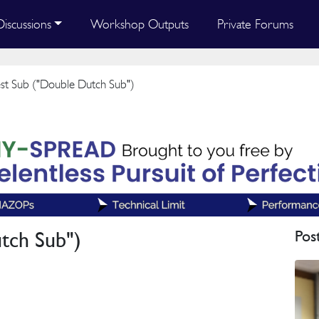
Discussions
Workshop Outputs
Private Forums
t Sub ("Double Dutch Sub")
tch Sub")
Pos