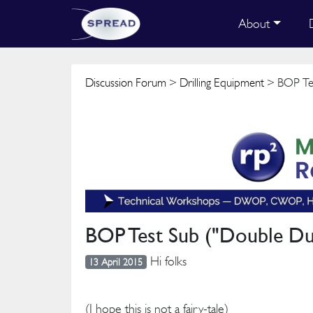
About
Discussion Forum
>
Drilling Equipment
> BOP Tes
BOP Test Sub ("Double Du
Hi folks
13 April 2015
(I hope this is not a fairy-tale)