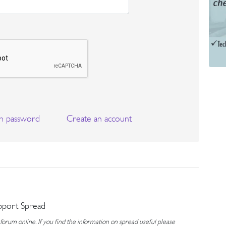
n password
Create an account
pport Spread
rum online. If you find the information on spread useful please