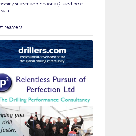
orary suspension options (Cased hole
ievab
t reamers