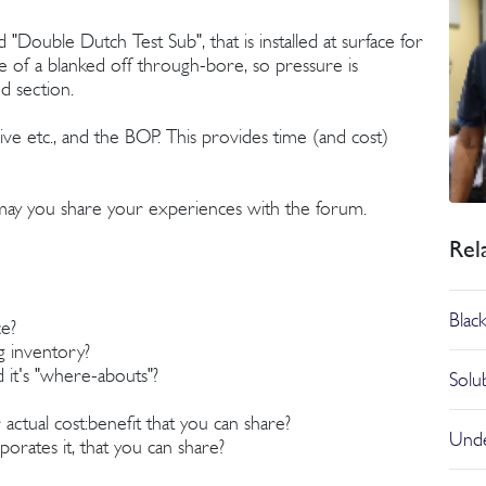
 "Double Dutch Test Sub", that is installed at surface for
de of a blanked off through-bore, so pressure is
d section.
ive etc., and the BOP. This provides time (and cost)
e may you share your experiences with the forum.
Rel
Blac
ce?
ig inventory?
 it's "where-abouts"?
Solu
ctual cost:benefit that you can share?
Unde
orates it, that you can share?