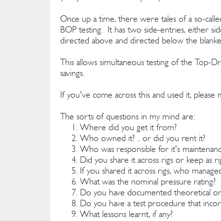
Once up a time, there were tales of a so-called
BOP testing. It has two side-entries, either si
directed above and directed below the blanke
This allows simultaneous testing of the Top-Dr
savings.
If you've come across this and used it, pleas
The sorts of questions in my mind are:
Where did you get it from?
Who owned it? .. or did you rent it?
Who was responsible for it's maintenan
Did you share it across rigs or keep as r
If you shared it across rigs, who managed
What was the nominal pressure rating?
Do you have documented theoretical or a
Do you have a test procedure that incorp
What lessons learnt, if any?