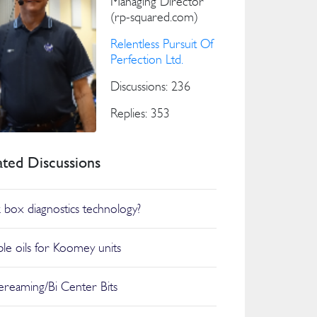
Managing Director
(rp-squared.com)
Relentless Pursuit Of
Perfection Ltd.
Discussions: 236
Replies: 353
ated Discussions
k box diagnostics technology?
ble oils for Koomey units
reaming/Bi Center Bits