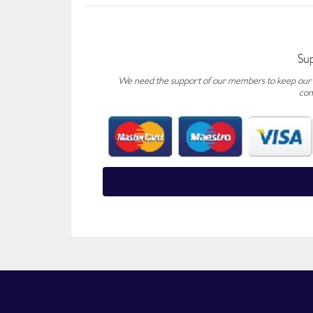
Su
We need the support of our members to keep our fo
con