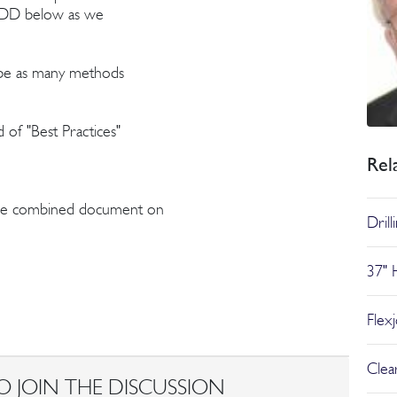
he DD below as we
to be as many methods
 of "Best Practices"
Rel
 the combined document on
Dril
37" 
Flex
Clear
O JOIN THE DISCUSSION