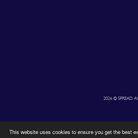
2026 © SPREAD. All 
This website uses cookies to ensure you get the best 