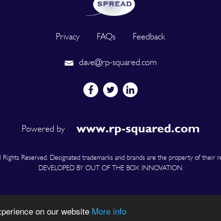
Privacy
FAQs
Feedback
dave@rp-squared.com
Powered by
Rights Reserved. Designated trademarks and brands are the property of their r
DEVELOPED BY OUT OF THE BOX INNOVATION
experience on our website
More info