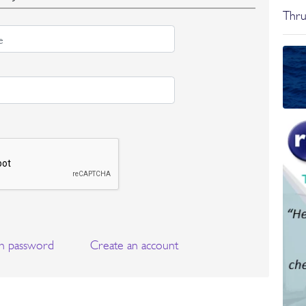
Thru
n password
Create an account