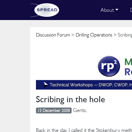
About
Discussion Forum
>
Drilling Operations
> Scribing
Scribing in the hole
Gents,
13 December 2008
Back in the day, I called it the Stokenbury me