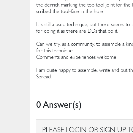
the derrick marking the top tool joint for t
scribed the tool-face in the hole.
It is still a used technique, but there seems 
for doing it as there are DDs that do it.
Can we try, as a community, to assemble a kind
for this technique.
Comments and experiences welcome.
I am quite happy to assemble, write and put
Spread.
0 Answer(s)
PLEASE LOGIN OR SIGN UP T