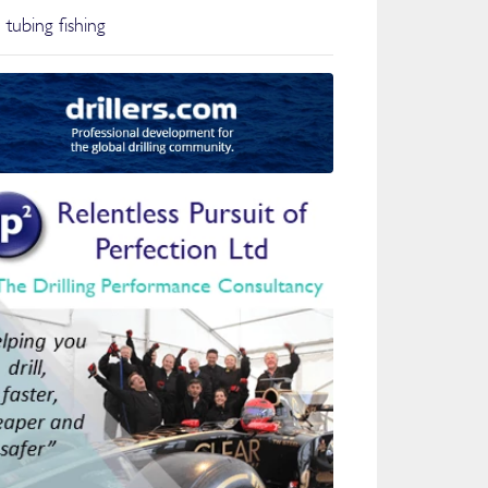
 tubing fishing