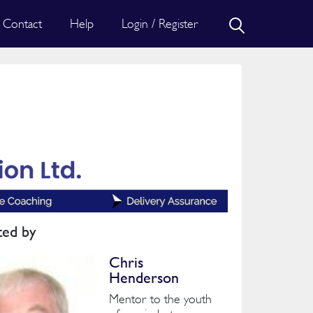
Contact
Help
Login / Register
ted by
Chris
Henderson
Mentor to the youth