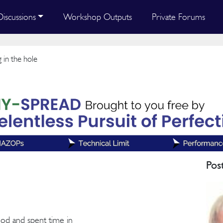
Discussions
Workshop Outputs
Private Forums
 in the hole
Pos
thod and spent time in