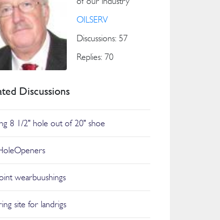
of our industry
OILSERV
Discussions: 57
Replies: 70
ated Discussions
ling 8 1/2" hole out of 20" shoe
HoleOpeners
joint wearbuushings
ing site for landrigs