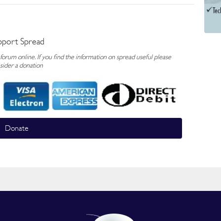
pport Spread
rum online. If you find the information on spread useful please
sider a donation
Donate