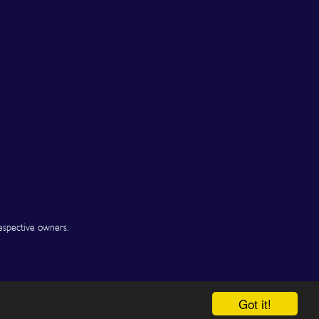
espective owners.
Got it!