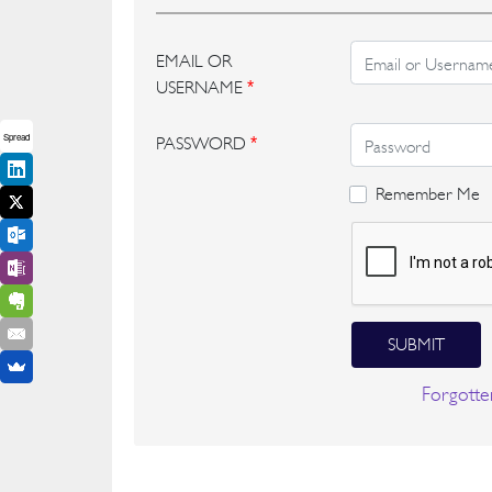
EMAIL OR
USERNAME
*
Spread
PASSWORD
*
Remember Me
SUBMIT
Forgotte