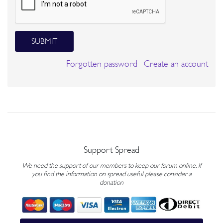
SUBMIT
Forgotten password
Create an account
Support Spread
We need the support of our members to keep our forum online. If
you find the information on spread useful please consider a
donation