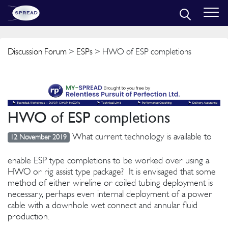
Discussion Forum
>
ESPs
> HWO of ESP completions
HWO of ESP completions
What current technology is available to
12 November 2019
enable ESP type completions to be worked over using a
HWO or rig assist type package? It is envisaged that some
method of either wireline or coiled tubing deployment is
necessary, perhaps even internal deployment of a power
cable with a downhole wet connect and annular fluid
production.