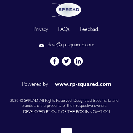
Privacy
FAQs
Feedback
dave@rp-squared.com
Powered by
2026 © SPREAD. All Rights Reserved. Designated trademarks and
brands are the property of their respective owners.
DEVELOPED BY OUT OF THE BOX INNOVATION