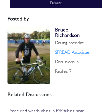
Donate
Posted by
Bruce
Richardson
Drilling Specialist
SPREAD Associates
Discussions: 5
Replies: 7
Related Discussions
Unsecured wearbushing in ESP tubing head