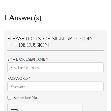
1 Answer(s)
PLEASE LOGIN OR SIGN UP TO JOIN
THE DISCUSSION
EMAIL OR USERNAME
*
PASSWORD
*
Remember Me