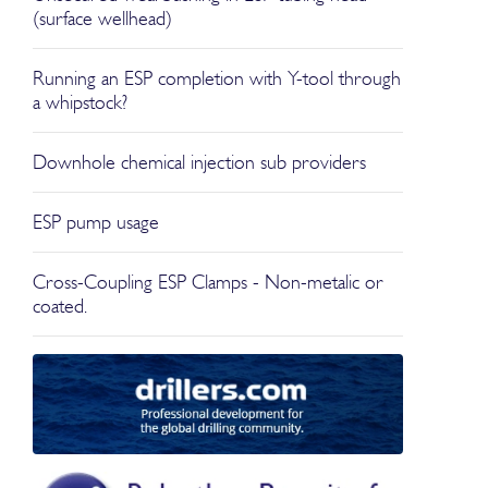
(surface wellhead)
Running an ESP completion with Y-tool through
a whipstock?
Downhole chemical injection sub providers
ESP pump usage
Cross-Coupling ESP Clamps - Non-metalic or
coated.