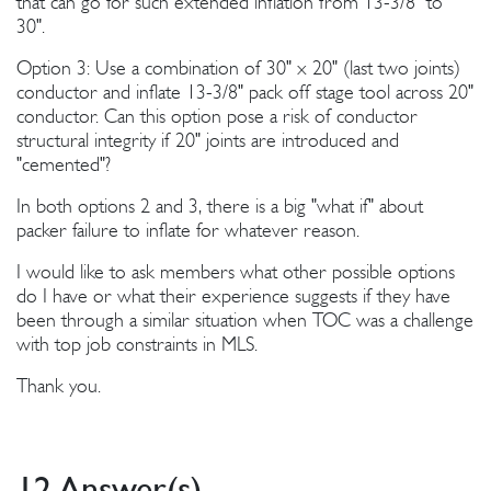
that can go for such extended inflation from 13-3/8" to
30".
Option 3: Use a combination of 30" x 20" (last two joints)
conductor and inflate 13-3/8" pack off stage tool across 20"
conductor. Can this option pose a risk of conductor
structural integrity if 20" joints are introduced and
"cemented"?
In both options 2 and 3, there is a big "what if" about
packer failure to inflate for whatever reason.
I would like to ask members what other possible options
do I have or what their experience suggests if they have
been through a similar situation when TOC was a challenge
with top job constraints in MLS.
Thank you.
12 Answer(s)