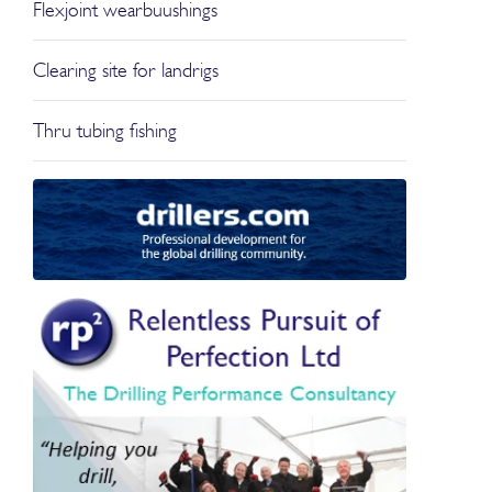
Flexjoint wearbuushings
Clearing site for landrigs
Thru tubing fishing