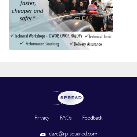
Privacy
FAQs
Feedback
dave@rp-squared.com