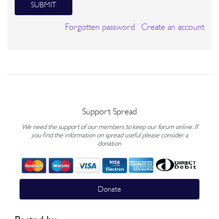
SUBMIT
Forgotten password
Create an account
Support Spread
We need the support of our members to keep our forum online. If
you find the information on spread useful please consider a
donation
Donate