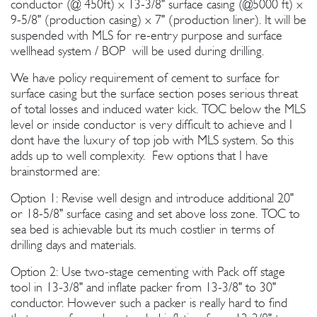
conductor (@ 450ft) x 13-3/8" surface casing (@5000 ft) x
9-5/8" (production casing) x 7" (production liner). It will be
suspended with MLS for re-entry purpose and surface
wellhead system / BOP will be used during drilling.
We have policy requirement of cement to surface for
surface casing but the surface section poses serious threat
of total losses and induced water kick. TOC below the MLS
level or inside conductor is very difficult to achieve and I
dont have the luxury of top job with MLS system. So this
adds up to well complexity. Few options that I have
brainstormed are:
Option 1: Revise well design and introduce additional 20"
or 18-5/8" surface casing and set above loss zone. TOC to
sea bed is achievable but its much costlier in terms of
drilling days and materials.
Option 2: Use two-stage cementing with Pack off stage
tool in 13-3/8" and inflate packer from 13-3/8" to 30"
conductor. However such a packer is really hard to find