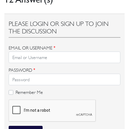
PLEASE LOGIN OR SIGN UP TO JOIN
THE DISCUSSION
EMAIL OR USERNAME
*
PASSWORD
*
Remember Me