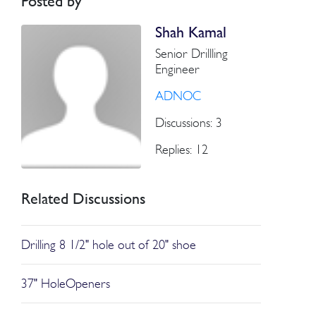
Posted by
Shah Kamal
Senior Drillling
Engineer
ADNOC
Discussions: 3
Replies: 12
Related Discussions
Drilling 8 1/2" hole out of 20" shoe
37" HoleOpeners