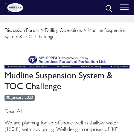
Discussion Forum
>
Drilling Operations
> Mudline Suspension
System & TOC Challenge
Mudline Suspension System &
TOC Challenge
20 January 2022
Dear All
We are planning for an offshore well in shallow water
(150 ft) with jack up rig. Well design comprises of 30"