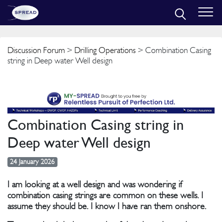
Discussion Forum
>
Drilling Operations
> Combination Casing
string in Deep water Well design
Combination Casing string in
Deep water Well design
24 January 2026
I am looking at a well design and was wondering if
combination casing strings are common on these wells. I
assume they should be. I know I have ran them onshore.