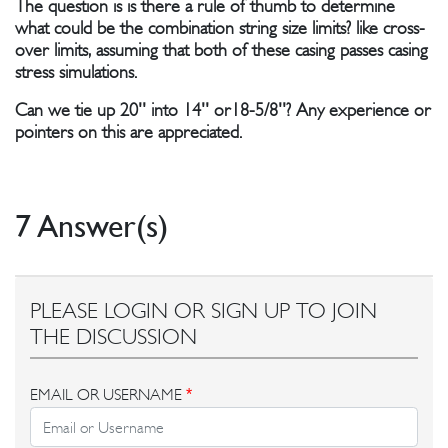
The question is is there a rule of thumb to determine
what could be the combination string size limits? like cross-
over limits, assuming that both of these casing passes casing
stress simulations.
Can we tie up 20'' into 14'' or18-5/8''? Any experience or
pointers on this are appreciated.
7 Answer(s)
PLEASE LOGIN OR SIGN UP TO JOIN
THE DISCUSSION
EMAIL OR USERNAME
*