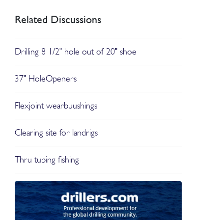
Related Discussions
Drilling 8 1/2" hole out of 20" shoe
37" HoleOpeners
Flexjoint wearbuushings
Clearing site for landrigs
Thru tubing fishing