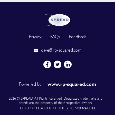
Privacy
FAQs
Feedback
dave@rp-squared.com
Powered by
2026 © SPREAD. All Rights Reserved. Designated trademarks and
brands are the property of their respective owners.
DEVELOPED BY OUT OF THE BOX INNOVATION