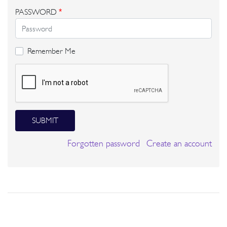
PASSWORD
*
Remember Me
SUBMIT
Forgotten password
Create an account