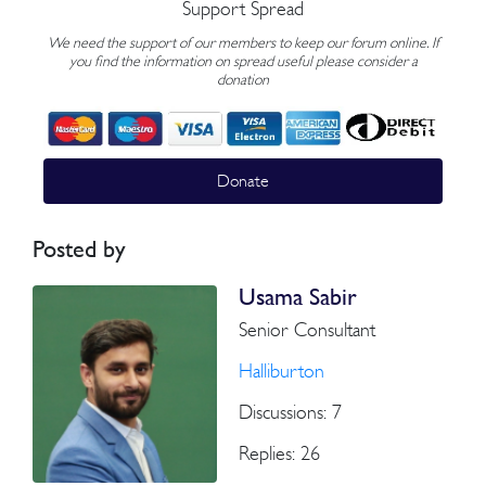
Support Spread
We need the support of our members to keep our forum online. If
you find the information on spread useful please consider a
donation
Donate
Posted by
Usama Sabir
Senior Consultant
Halliburton
Discussions: 7
Replies: 26