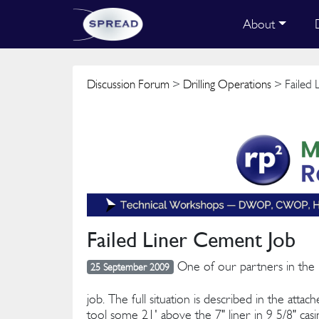
About
Discussion Forum
>
Drilling Operations
> Failed 
Failed Liner Cement Job
One of our partners in the Fa
25 September 2009
job. The full situation is described in the atta
tool some 21' above the 7" liner in 9 5/8" casi