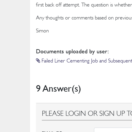
first back off attempt. The question is whethe
Any thoughts or comments based on previous
Simon
Documents uploaded by user:
Failed Liner Cementing Job and Subsequent 
9 Answer(s)
PLEASE LOGIN OR SIGN UP T