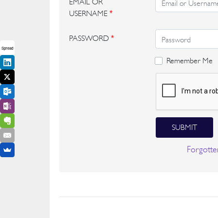
EMAIL OR
USERNAME
*
PASSWORD
*
Spread
Remember Me
SUBMIT
Forgotte