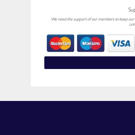
Su
We need the support of our members to keep our fo
con