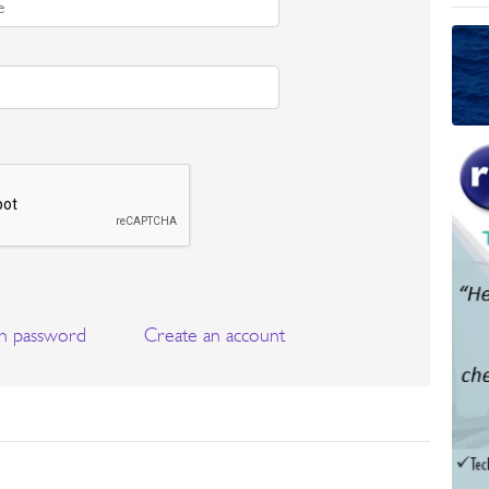
n password
Create an account