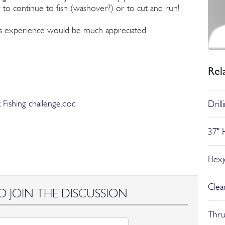
r to continue to fish (washover?) or to cut and run!
 experience would be much appreciated.
Rel
Fishing challenge.doc
Dril
37" 
Flex
Clear
O JOIN THE DISCUSSION
Thru