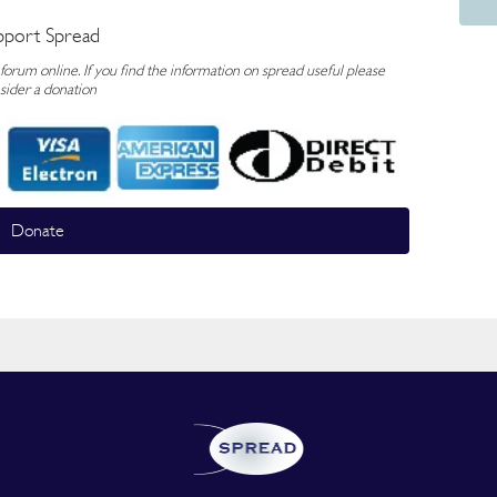
pport Spread
rum online. If you find the information on spread useful please
sider a donation
Donate