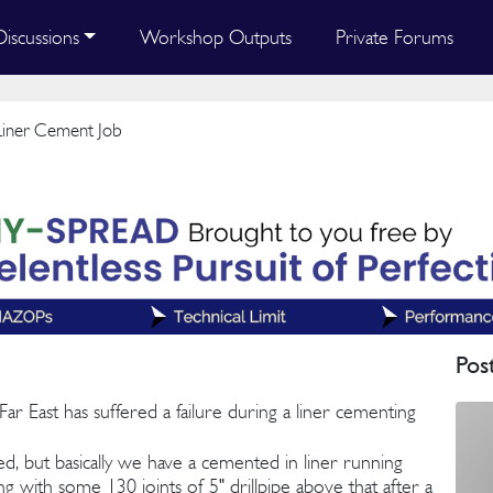
Discussions
Workshop Outputs
Private Forums
Liner Cement Job
Pos
r East has suffered a failure during a liner cementing
ched, but basically we have a cemented in liner running
ng with some 130 joints of 5" drillpipe above that after a