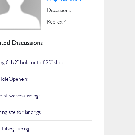
Discussions: 1
Replies: 4
ated Discussions
ling 8 1/2" hole out of 20" shoe
HoleOpeners
joint wearbuushings
ing site for landrigs
 tubing fishing