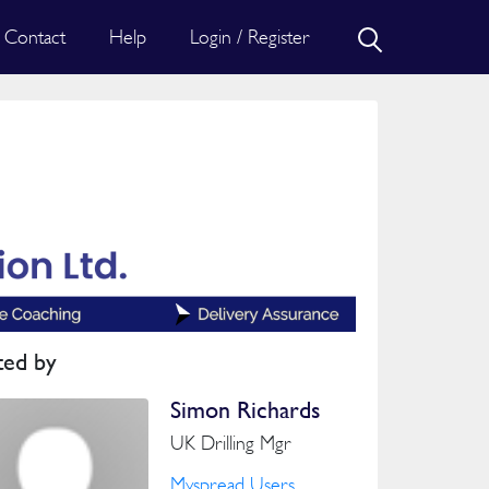
Contact
Help
Login / Register
ted by
Simon Richards
UK Drilling Mgr
Myspread Users