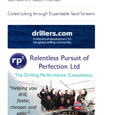
Coiled tubing through Expandable Sand Screens