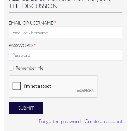
THE DISCUSSION
EMAIL OR USERNAME
*
PASSWORD
*
Remember Me
SUBMIT
Forgotten password
Create an account