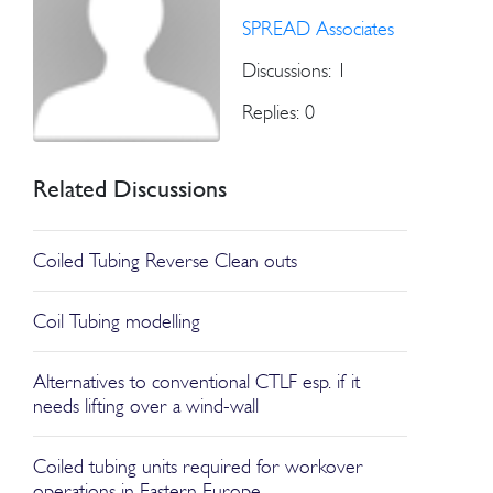
SPREAD Associates
Discussions: 1
Replies: 0
Related Discussions
Coiled Tubing Reverse Clean outs
Coil Tubing modelling
Alternatives to conventional CTLF esp. if it
needs lifting over a wind-wall
Coiled tubing units required for workover
operations in Eastern Europe