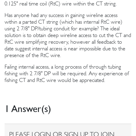
0.125" real time coil (RtC) wire within the CT string.
Has anyone had any success in gaining wireline access
within a parted CT string (which has internal RtC wire)
using 2 7/8" DP/tubing conduit for example? The ideal
solution is to obtain deep wireline access to cut the CT and
RtC wire simplifying recovery, however all feedback to
date suggest internal access is near impossible due to the
presence of the RtC wire.
Failing internal access, a long process of through tubing
fishing with 2 7/8" DP will be required. Any experience of
fishing CT and RtC wire would be appreciated.
1 Answer(s)
PLEASE LOGIN OR SIGN UP TO JOIN