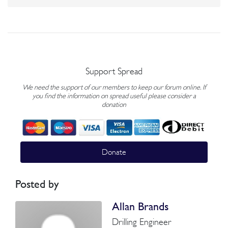
Support Spread
We need the support of our members to keep our forum online. If
you find the information on spread useful please consider a
donation
Donate
Posted by
Allan Brands
Drilling Engineer