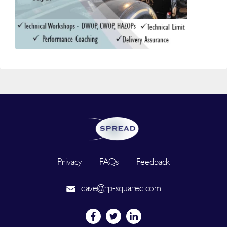
Privacy
FAQs
Feedback
dave@rp-squared.com