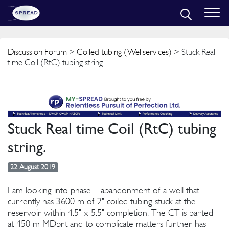
Discussion Forum
>
Coiled tubing (Wellservices)
> Stuck Real
time Coil (RtC) tubing string.
Stuck Real time Coil (RtC) tubing
string.
22 August 2019
I am looking into phase 1 abandonment of a well that
currently has 3600 m of 2" coiled tubing stuck at the
reservoir within 4.5" x 5.5" completion. The CT is parted
at 450 m MDbrt and to complicate matters further has