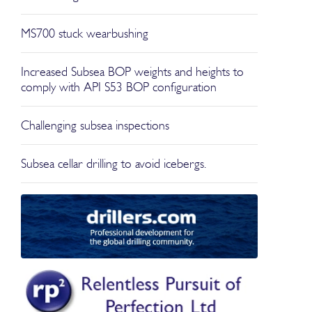
MS700 stuck wearbushing
Increased Subsea BOP weights and heights to
comply with API S53 BOP configuration
Challenging subsea inspections
Subsea cellar drilling to avoid icebergs.