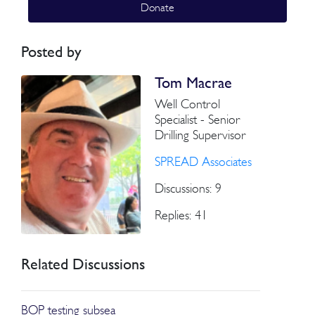
Donate
Posted by
Tom Macrae
Well Control
Specialist - Senior
Drilling Supervisor
SPREAD Associates
Discussions: 9
Replies: 41
Related Discussions
BOP testing subsea