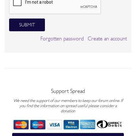
SUBMIT
Forgotten password
Create an account
Support Spread
We need the support of our members to keep our forum online. If
you find the information on spread useful please consider a
donation