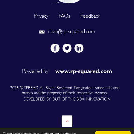
Privacy
FAQs
Feedback
dave@rp-squared.com
Powered by
2026 © SPREAD. All Rights Reserved. Designated trademarks and
brands are the property of their respective owners.
DEVELOPED BY OUT OF THE BOX INNOVATION
This website uses cookies to ensure you get the best