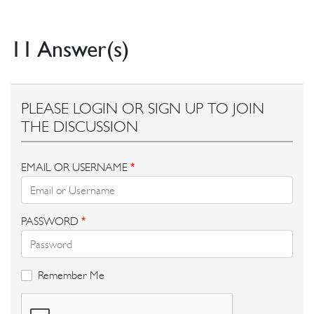
11 Answer(s)
PLEASE LOGIN OR SIGN UP TO JOIN
THE DISCUSSION
EMAIL OR USERNAME
*
PASSWORD
*
Remember Me