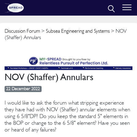
Discussion Forum
>
Subsea Engineering and Systems
> NOV
(Shaffer) Annulars
NOV (Shaffer) Annulars
22 December 2022
I would like to ask the forum what stripping experience
they have had with NOV (Shaffer) annular elements when
using 6 5/8"DP? Do you keep the standard 5" elements in
the BOP or change to the 6 5/8" element? Have you seen
or heard of any failures?