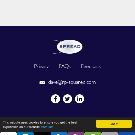
Privacy
FAQs
Feedback
dave@rp-squared.com
Powered by
This website uses cookies to ensure you get the best
Got it!
experience on our website
More info