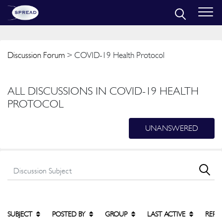
Discussion Forum
> COVID-19 Health Protocol
ALL DISCUSSIONS IN COVID-19 HEALTH
PROTOCOL
UNANSWERED
SUBJECT
POSTED BY
GROUP
LAST ACTIVE
REPL