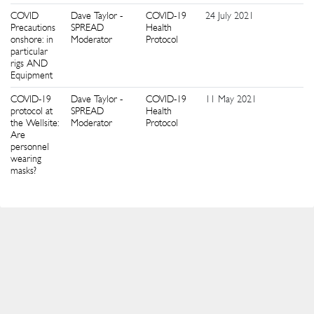
COVID
Dave Taylor -
COVID-19
24 July 2021
5
Precautions
SPREAD
Health
onshore: in
Moderator
Protocol
particular
rigs AND
Equipment
COVID-19
Dave Taylor -
COVID-19
11 May 2021
4
protocol at
SPREAD
Health
the Wellsite:
Moderator
Protocol
Are
personnel
wearing
masks?