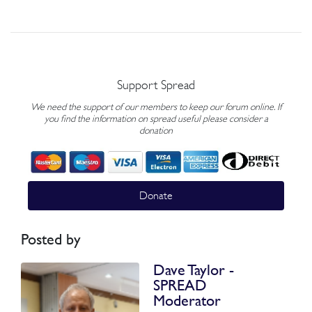
Support Spread
We need the support of our members to keep our forum online. If
you find the information on spread useful please consider a
donation
Donate
Posted by
Dave Taylor -
SPREAD
Moderator