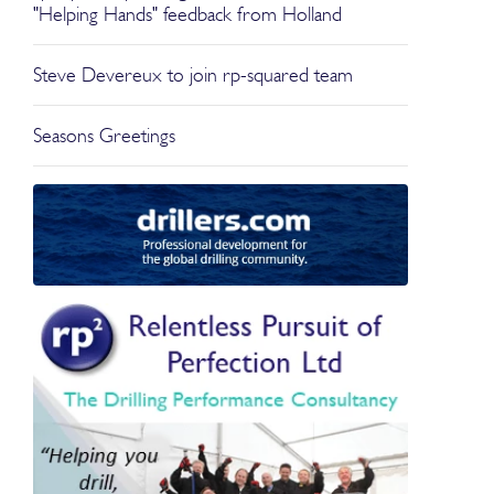
"Helping Hands" feedback from Holland
Steve Devereux to join rp-squared team
Seasons Greetings