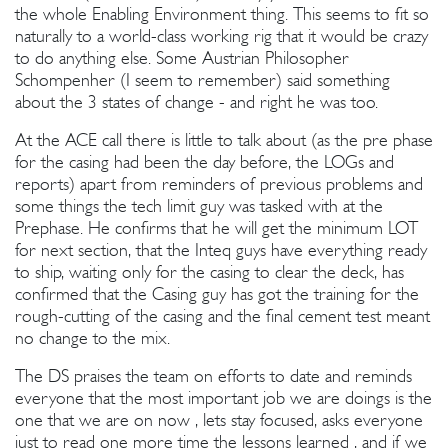
the whole Enabling Environment thing. This seems to fit so
naturally to a world-class working rig that it would be crazy
to do anything else. Some Austrian Philosopher
Schompenher (I seem to remember) said something
about the 3 states of change - and right he was too.
At the ACE call there is little to talk about (as the pre phase
for the casing had been the day before, the LOGs and
reports) apart from reminders of previous problems and
some things the tech limit guy was tasked with at the
Prephase. He confirms that he will get the minimum LOT
for next section, that the Inteq guys have everything ready
to ship, waiting only for the casing to clear the deck, has
confirmed that the Casing guy has got the training for the
rough-cutting of the casing and the final cement test meant
no change to the mix.
The DS praises the team on efforts to date and reminds
everyone that the most important job we are doings is the
one that we are on now , lets stay focused, asks everyone
just to read one more time the lessons learned , and if we