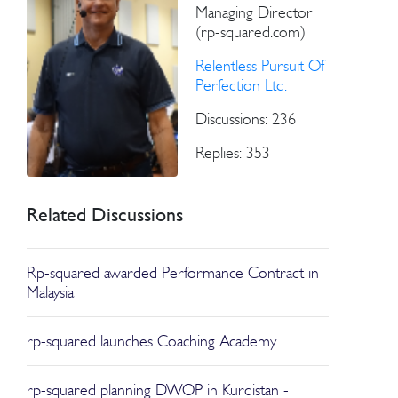
Managing Director
(rp-squared.com)
Relentless Pursuit Of
Perfection Ltd.
Discussions: 236
Replies: 353
Related Discussions
Rp-squared awarded Performance Contract in
Malaysia
rp-squared launches Coaching Academy
rp-squared planning DWOP in Kurdistan -