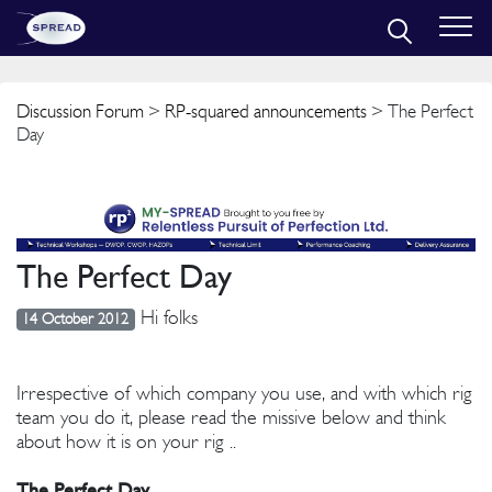
Discussion Forum
>
RP-squared announcements
> The Perfect
Day
The Perfect Day
Hi folks
14 October 2012
Irrespective of which company you use, and with which rig
team you do it, please read the missive below and think
about how it is on your rig ..
The Perfect Day.