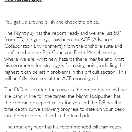
You get up around 5-ish and check the office.
The Night guy has the report ready and we are just 50´
from TD, the geologist has been on ACE (Advanced
Collaboration Environment) from the onshore suite and
confirmed via the Risk Cube and Earth Model exactly
where we are, what new hazards there may be and what
his recommended strategy is for casing point; including the
highest it can be set if problems in this difficult section. This
will be fully discussed at the ACE morning call.
The D/D has plotted the curve in the notice board and we
are bang in line for the target, the Night Toolpusher has
the contractor report ready for you and the DE has the
time depth curve showing progress to date on your desk
,on the notice board and in the tea shack.
The mud engineer has his recommended pill train ready