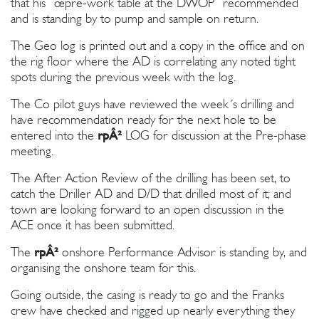
that his ”œpre-work table at the DWOP” recommended
and is standing by to pump and sample on return.
The Geo log is printed out and a copy in the office and on
the rig floor where the AD is correlating any noted tight
spots during the previous week with the log.
The Co pilot guys have reviewed the week´s drilling and
have recommendation ready for the next hole to be
entered into the
rpÂ²
LOG for discussion at the Pre-phase
meeting.
The After Action Review of the drilling has been set, to
catch the Driller AD and D/D that drilled most of it; and
town are looking forward to an open discussion in the
ACE once it has been submitted.
The
rpÂ²
onshore Performance Advisor is standing by, and
organising the onshore team for this.
Going outside, the casing is ready to go and the Franks
crew have checked and rigged up nearly everything they