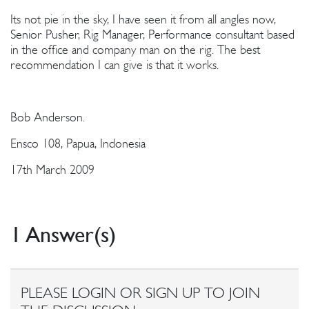
Its not pie in the sky, I have seen it from all angles now,
Senior Pusher, Rig Manager, Performance consultant based
in the office and company man on the rig. The best
recommendation I can give is that it works.
Bob Anderson.
Ensco 108, Papua, Indonesia
17th March 2009
1 Answer(s)
PLEASE LOGIN OR SIGN UP TO JOIN