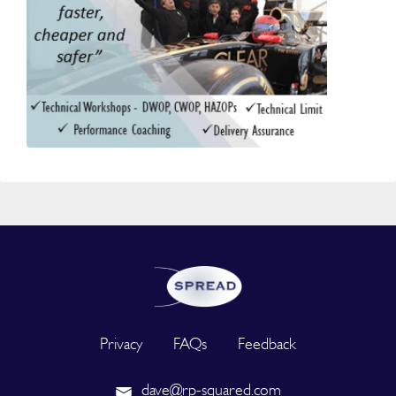
Privacy
FAQs
Feedback
dave@rp-squared.com