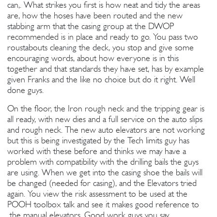
can,. What strikes you first is how neat and tidy the areas
are, how the hoses have been routed and the new
stabbing arm that the casing group at the DWOP
recommended is in place and ready to go. You pass two
roustabouts cleaning the deck, you stop and give some
encouraging words, about how everyone is in this
together and that standards they have set, has by example
given Franks and the like no choice but do it right. Well
done guys.
On the floor, the Iron rough neck and the tripping gear is
all ready, with new dies and a full service on the auto slips
and rough neck. The new auto elevators are not working
but this is being investigated by the Tech limits guy has
worked with these before and thinks we may have a
problem with compatibility with the drilling bails the guys
are using. When we get into the casing shoe the bails will
be changed (needed for casing), and the Elevators tried
again. You view the risk assessment to be used at the
POOH toolbox talk and see it makes good reference to
the manual elevators. Good work guys you say.