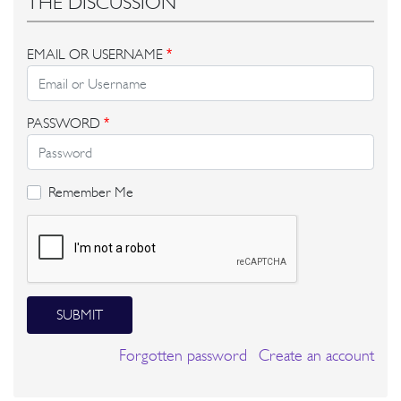
THE DISCUSSION
EMAIL OR USERNAME
*
PASSWORD
*
Remember Me
SUBMIT
Forgotten password
Create an account