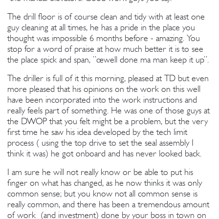
The drill floor is of course clean and tidy with at least one
guy cleaning at all times, he has a pride in the place you
thought was impossible 6 months before - amazing. You
stop for a word of praise at how much better it is to see
the place spick and span, ”œwell done ma man keep it up”.
The driller is full of it this morning, pleased at TD but even
more pleased that his opinions on the work on this well
have been incorporated into the work instructions and
really feels part of something. He was one of those guys at
the DWOP that you felt might be a problem, but the very
first time he saw his idea developed by the tech limit
process ( using the top drive to set the seal assembly I
think it was) he got onboard and has never looked back.
I am sure he will not really know or be able to put his
finger on what has changed, as he now thinks it was only
common sense; but you know not all common sense is
really common, and there has been a tremendous amount
of work (and investment) done by your boss in town on