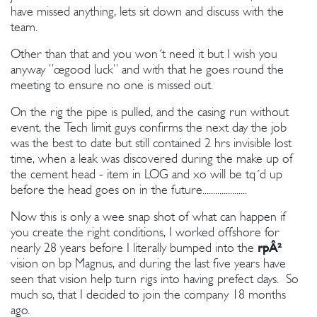
have missed anything, lets sit down and discuss with the
team.
Other than that and you won´t need it but I wish you
anyway ”œgood luck” and with that he goes round the
meeting to ensure no one is missed out.
On the rig the pipe is pulled, and the casing run without
event, the Tech limit guys confirms the next day the job
was the best to date but still contained 2 hrs invisible lost
time, when a leak was discovered during the make up of
the cement head - item in LOG and xo will be tq´d up
before the head goes on in the future.....................
Now this is only a wee snap shot of what can happen if
you create the right conditions, I worked offshore for
nearly 28 years before I literally bumped into the
rpÂ²
vision on bp Magnus, and during the last five years have
seen that vision help turn rigs into having prefect days. So
much so, that I decided to join the company 18 months
ago.