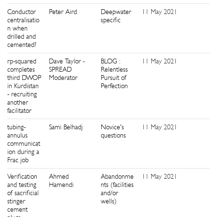
Conductor
Peter Aird
Deepwater
11 May 2021
0
centralisatio
specific
n when
drilled and
cemented?
rp-squared
Dave Taylor -
BLOG :
11 May 2021
0
completes
SPREAD
Relentless
third DWOP
Moderator
Pursuit of
in Kurdistan
Perfection
- recruiting
another
facilitator
tubing-
Sami Belhadj
Novice's
11 May 2021
0
annulus
questions
communicat
ion during a
Frac job
Verification
Ahmed
Abandonme
11 May 2021
0
and testing
Hamendi
nts (facilities
of sacrificial
and/or
stinger
wells)
cement