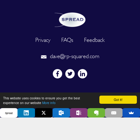
Privacy
FAQs
Feedback
dave@rp-squared.com
Powered by
This website uses cookies to ensure you get the best
Got it!
experience on our website
More info
Spread
2026 © SPREAD. All Rights Reserved. Designated trademarks and
brands are the property of their respective owners.
DEVELOPED BY OUT OF THE BOX INNOVATION