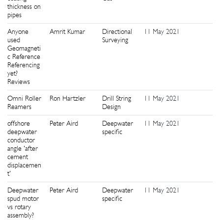
thickness on
pipes
Anyone
Amrit Kumar
Directional
11 May 2021
0
used
Surveying
Geomagneti
c Reference
Referencing
yet?
Reviews
Omni Roller
Ron Hartzler
Drill String
11 May 2021
0
Reamers
Design
offshore
Peter Aird
Deepwater
11 May 2021
0
deepwater
specific
conductor
angle 'after
cement
displacemen
t'
Deepwater
Peter Aird
Deepwater
11 May 2021
0
spud motor
specific
vs rotary
assembly?