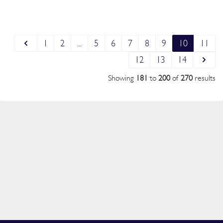
1
2
...
5
6
7
8
9
10
11
12
13
14
Showing
181
to
200
of
270
results