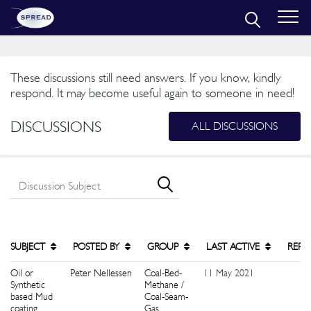
These discussions still need answers. If you know, kindly
respond. It may become useful again to someone in need!
DISCUSSIONS
ALL DISCUSSIONS
SUBJECT
POSTED BY
GROUP
LAST ACTIVE
REPL
Oil or
Peter Nellessen
Coal-Bed-
11 May 2021
0
Synthetic
Methane /
based Mud
Coal-Seam-
coating
Gas