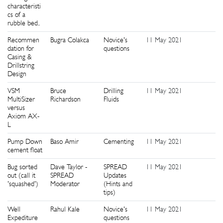
characteristi
cs of a
rubble bed..
Recommen
Bugra Colakca
Novice's
11 May 2021
0
dation for
questions
Casing &
Drillstring
Design
VSM
Bruce
Drilling
11 May 2021
0
MultiSizer
Richardson
Fluids
versus
Axiom AX-
L
Pump Down
Baso Amir
Cementing
11 May 2021
0
cement float
Bug sorted
Dave Taylor -
SPREAD
11 May 2021
0
out (call it
SPREAD
Updates
'squashed')
Moderator
(Hints and
tips)
Well
Rahul Kale
Novice's
11 May 2021
0
Expediture
questions