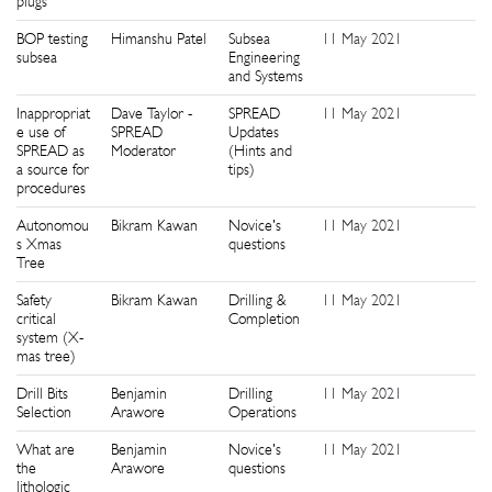
plugs
BOP testing
Himanshu Patel
Subsea
11 May 2021
0
subsea
Engineering
and Systems
Inappropriat
Dave Taylor -
SPREAD
11 May 2021
0
e use of
SPREAD
Updates
SPREAD as
Moderator
(Hints and
a source for
tips)
procedures
Autonomou
Bikram Kawan
Novice's
11 May 2021
0
s Xmas
questions
Tree
Safety
Bikram Kawan
Drilling &
11 May 2021
0
critical
Completion
system (X-
mas tree)
Drill Bits
Benjamin
Drilling
11 May 2021
0
Selection
Arawore
Operations
What are
Benjamin
Novice's
11 May 2021
0
the
Arawore
questions
lithologic