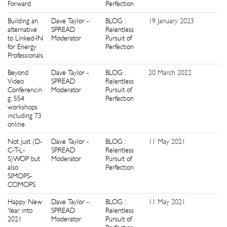
Forward
Perfection
Building an
Dave Taylor -
BLOG :
19 January 2023
1
alternative
SPREAD
Relentless
to Linked-IN
Moderator
Pursuit of
for Energy
Perfection
Professionals
Beyond
Dave Taylor -
BLOG :
20 March 2022
2
Video
SPREAD
Relentless
Conferencin
Moderator
Pursuit of
g: 554
Perfection
workshops
including 73
online
Not just (D-
Dave Taylor -
BLOG :
11 May 2021
0
C-T-L-
SPREAD
Relentless
S)WOP but
Moderator
Pursuit of
also
Perfection
SIMOPS-
COMOPS
Happy New
Dave Taylor -
BLOG :
11 May 2021
0
Year into
SPREAD
Relentless
2021
Moderator
Pursuit of