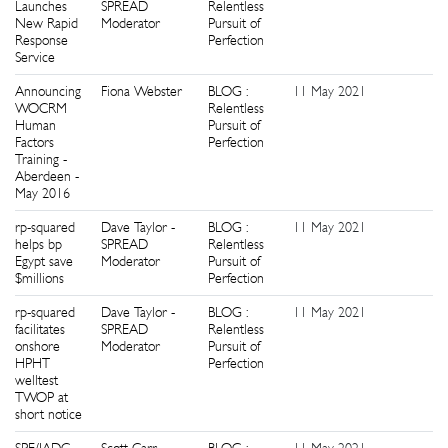
Launches
SPREAD
Relentless
New Rapid
Moderator
Pursuit of
Response
Perfection
Service
Announcing
Fiona Webster
BLOG :
11 May 2021
0
WOCRM
Relentless
Human
Pursuit of
Factors
Perfection
Training -
Aberdeen -
May 2016
rp-squared
Dave Taylor -
BLOG :
11 May 2021
3
helps bp
SPREAD
Relentless
Egypt save
Moderator
Pursuit of
$millions
Perfection
rp-squared
Dave Taylor -
BLOG :
11 May 2021
0
facilitates
SPREAD
Relentless
onshore
Moderator
Pursuit of
HPHT
Perfection
welltest
TWOP at
short notice