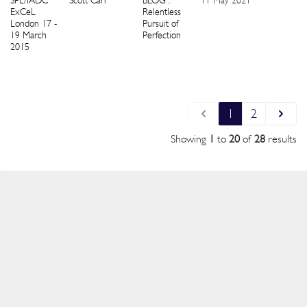
SPE/IADC
Scott Carr
BLOG :
11 May 2021
1
ExCeL
Relentless
London 17 -
Pursuit of
19 March
Perfection
2015
1
2
Showing
1
to
20
of
28
results