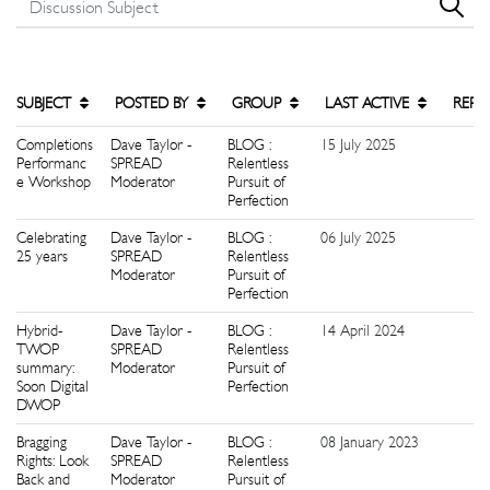
SUBJECT
POSTED BY
GROUP
LAST ACTIVE
REPL
Completions
Dave Taylor -
BLOG :
15 July 2025
2
Performanc
SPREAD
Relentless
e Workshop
Moderator
Pursuit of
Perfection
Celebrating
Dave Taylor -
BLOG :
06 July 2025
5
25 years
SPREAD
Relentless
Moderator
Pursuit of
Perfection
Hybrid-
Dave Taylor -
BLOG :
14 April 2024
1
TWOP
SPREAD
Relentless
summary:
Moderator
Pursuit of
Soon Digital
Perfection
DWOP
Bragging
Dave Taylor -
BLOG :
08 January 2023
0
Rights: Look
SPREAD
Relentless
Back and
Moderator
Pursuit of