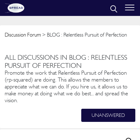
Discussion Forum
> BLOG : Relentless Pursuit of Perfection
ALL DISCUSSIONS IN BLOG : RELENTLESS
PURSUIT OF PERFECTION
Promote the work that Relentless Pursuit of Perfection
(rp-squared) are doing. This allows the members to
appreciate what we can do. If you hire us, it allows us to
make money at doing what we do best... and spread the
vision.
UNANSWERED