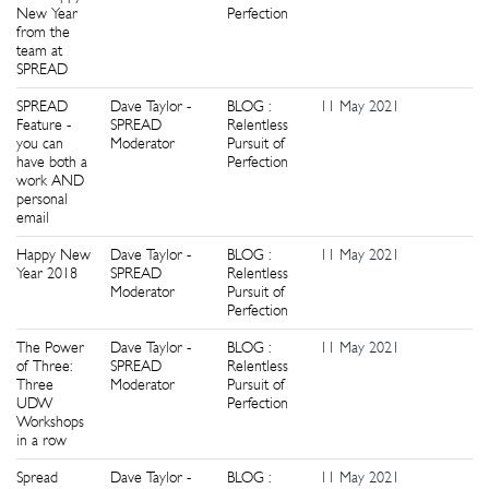
New Year
Perfection
from the
team at
SPREAD
SPREAD
Dave Taylor -
BLOG :
11 May 2021
1
Feature -
SPREAD
Relentless
you can
Moderator
Pursuit of
have both a
Perfection
work AND
personal
email
Happy New
Dave Taylor -
BLOG :
11 May 2021
0
Year 2018
SPREAD
Relentless
Moderator
Pursuit of
Perfection
The Power
Dave Taylor -
BLOG :
11 May 2021
0
of Three:
SPREAD
Relentless
Three
Moderator
Pursuit of
UDW
Perfection
Workshops
in a row
Spread
Dave Taylor -
BLOG :
11 May 2021
0