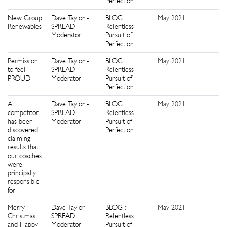
Perfection
New Group:
Dave Taylor -
BLOG :
11 May 2021
0
Renewables
SPREAD
Relentless
Moderator
Pursuit of
Perfection
Permission
Dave Taylor -
BLOG :
11 May 2021
1
to feel
SPREAD
Relentless
PROUD
Moderator
Pursuit of
Perfection
A
Dave Taylor -
BLOG :
11 May 2021
0
competitor
SPREAD
Relentless
has been
Moderator
Pursuit of
discovered
Perfection
claiming
results that
our coaches
were
principally
responsible
for
Merry
Dave Taylor -
BLOG :
11 May 2021
1
Christmas
SPREAD
Relentless
and Happy
Moderator
Pursuit of