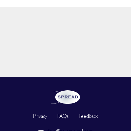
Privacy
FAQs
Feedback