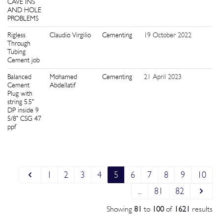
CAVE INS
AND HOLE
PROBLEMS
Rigless
Claudio Virgilio
Cementing
19 October 2022
1
Through
Tubing
Cement job
Balanced
Mohamed
Cementing
21 April 2023
1
Cement
Abdellatif
Plug with
string 5.5"
DP inside 9
5/8" CSG 47
ppf
1
2
3
4
5
6
7
8
9
10
...
81
82
Showing
81
to
100
of
1621
results