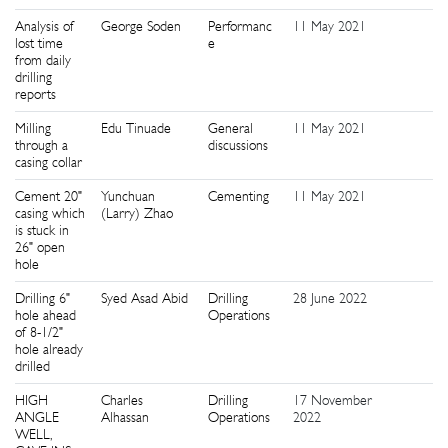
Analysis of
George Soden
Performanc
11 May 2021
1
lost time
e
from daily
drilling
reports
Milling
Edu Tinuade
General
11 May 2021
1
through a
discussions
casing collar
Cement 20"
Yunchuan
Cementing
11 May 2021
1
casing which
(Larry) Zhao
is stuck in
26" open
hole
Drilling 6"
Syed Asad Abid
Drilling
28 June 2022
1
hole ahead
Operations
of 8-1/2"
hole already
drilled
HIGH
Charles
Drilling
17 November
1
ANGLE
Alhassan
Operations
2022
WELL,