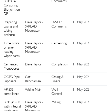
BOP's By
Comments
Collapsing
Slip Joint on
DP
Preparing
Dave Taylor -
DWOP
11 May 2021
1
casing and
SPREAD
Comments
tubing
Moderator
onshore
Time limits
Dave Taylor -
Cementing
11 May 2021
1
on pre-
SPREAD
loading
Moderator
wiper darts
Cemented
Dave Taylor
Completion
11 May 2021
1
Monobores
OCTG Pipe
Gaz
Casing &
11 May 2021
1
Suppliers
Rahchamani
Liners
API53S
Wullie Mair
Well
11 May 2021
1
compliance
Control
BOP jet sub
Dave Taylor -
Milling
11 May 2021
1
with integral
SPREAD
swab cups
Moderator