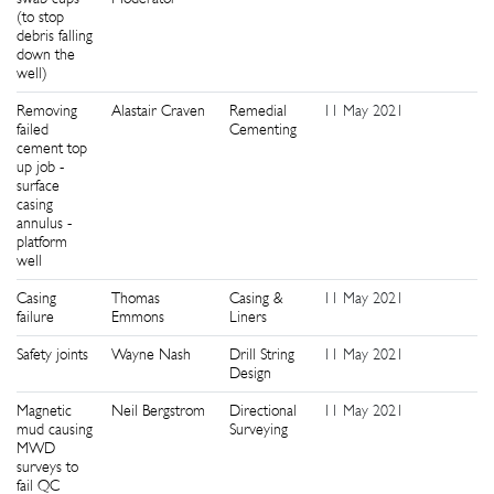
(to stop
debris falling
down the
well)
Removing
Alastair Craven
Remedial
11 May 2021
1
failed
Cementing
cement top
up job -
surface
casing
annulus -
platform
well
Casing
Thomas
Casing &
11 May 2021
1
failure
Emmons
Liners
Safety joints
Wayne Nash
Drill String
11 May 2021
1
Design
Magnetic
Neil Bergstrom
Directional
11 May 2021
1
mud causing
Surveying
MWD
surveys to
fail QC