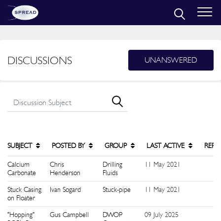
DISCUSSIONS
UNANSWERED
SUBJECT
POSTED BY
GROUP
LAST ACTIVE
REPL
Calcium
Chris
Drilling
11 May 2021
1
Carbonate
Henderson
Fluids
Stuck Casing
Ivan Sogard
Stuck-pipe
11 May 2021
1
on Floater
"Hopping"
Gus Campbell
DWOP
09 July 2025
1