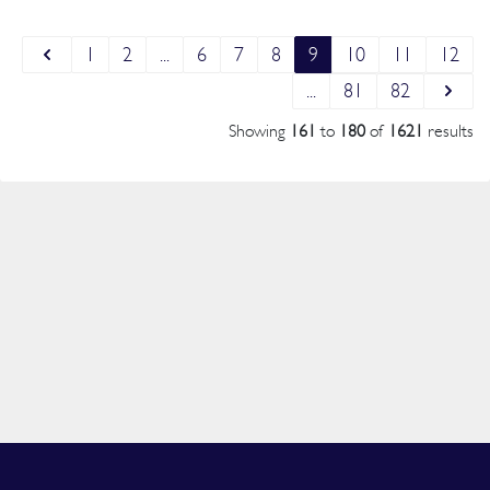
1
2
...
6
7
8
9
10
11
12
...
81
82
Showing
161
to
180
of
1621
results