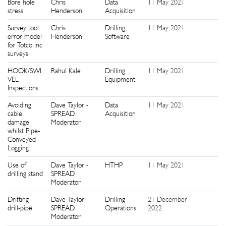
Bore hole
Chris
Data
11 May 2021
1
stress
Henderson
Acquisition
Survey tool
Chris
Drilling
11 May 2021
1
error model
Henderson
Software
for Totco inc
surveys
HOOK/SWI
Rahul Kale
Drilling
11 May 2021
1
VEL
Equipment
Inspections
Avoiding
Dave Taylor -
Data
11 May 2021
1
cable
SPREAD
Acquisition
damage
Moderator
whilst Pipe-
Conveyed
Logging
Use of
Dave Taylor -
HTHP
11 May 2021
9
drilling stand
SPREAD
Moderator
Drifting
Dave Taylor -
Drilling
21 December
9
drill-pipe
SPREAD
Operations
2022
Moderator