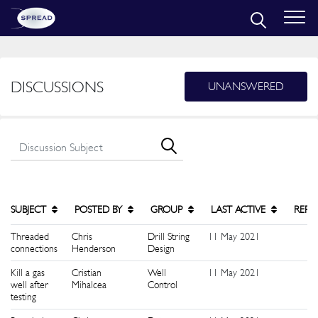
DISCUSSIONS
UNANSWERED
SUBJECT
POSTED BY
GROUP
LAST ACTIVE
REPL
Threaded
Chris
Drill String
11 May 2021
1
connections
Henderson
Design
Kill a gas
Cristian
Well
11 May 2021
1
well after
Mihalcea
Control
testing