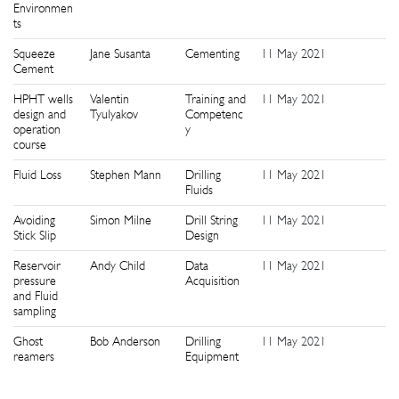
Environmen
ts
Squeeze
Jane Susanta
Cementing
11 May 2021
9
Cement
HPHT wells
Valentin
Training and
11 May 2021
9
design and
Tyulyakov
Competenc
operation
y
course
Fluid Loss
Stephen Mann
Drilling
11 May 2021
9
Fluids
Avoiding
Simon Milne
Drill String
11 May 2021
9
Stick Slip
Design
Reservoir
Andy Child
Data
11 May 2021
9
pressure
Acquisition
and Fluid
sampling
Ghost
Bob Anderson
Drilling
11 May 2021
9
reamers
Equipment