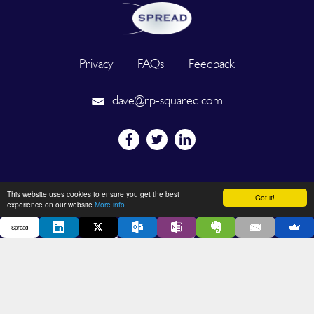
Privacy
FAQs
Feedback
dave@rp-squared.com
Powered by
This website uses cookies to ensure you get the best
Got it!
experience on our website
More info
Spread
2026 © SPREAD. All Rights Reserved. Designated trademarks and
brands are the property of their respective owners.
DEVELOPED BY OUT OF THE BOX INNOVATION