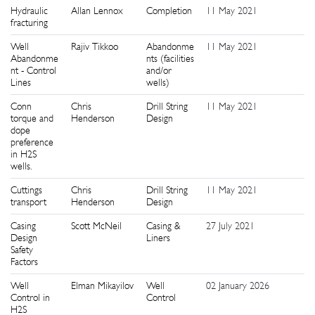
Hydraulic
Allan Lennox
Completion
11 May 2021
9
fracturing
Well
Rajiv Tikkoo
Abandonme
11 May 2021
9
Abandonme
nts (facilities
nt - Control
and/or
Lines
wells)
Conn
Chris
Drill String
11 May 2021
9
torque and
Henderson
Design
dope
preference
in H2S
wells.
Cuttings
Chris
Drill String
11 May 2021
9
transport
Henderson
Design
Casing
Scott McNeil
Casing &
27 July 2021
9
Design
Liners
Safety
Factors
Well
Elman Mikayilov
Well
02 January 2026
9
Control in
Control
H2S