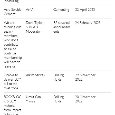
Measuring
Acid Soluble
Ar Vi
Cementing
22 April 2023
8
Cement
We are
Dave Taylor -
RP-squared
24 February 2023
6
thinning out
SPREAD
announcem
again -
Moderator
ents
members
who don't
contribute
or ask to
continue
membership
will have to
leave us
Unable to
Alkim Sarikas
Drilling
29 November
3
deliver LCM
Fluids
2022
pill to the
thief zone
ROCKBLOC
Umut Can
Drilling
20 November
1
K 5 LCM
Yilmaz
Fluids
2022
material
from Impact
Solution –