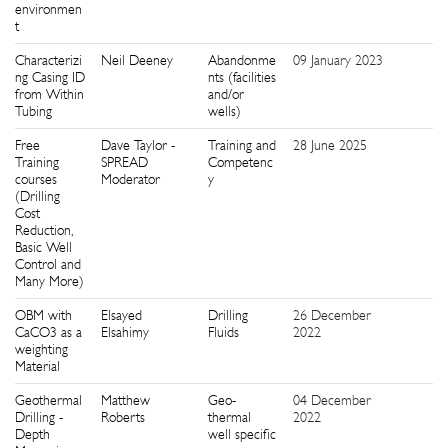
environmen
t
Characterizi
Neil Deeney
Abandonme
09 January 2023
9
ng Casing ID
nts (facilities
from Within
and/or
Tubing
wells)
Free
Dave Taylor -
Training and
28 June 2025
2
Training
SPREAD
Competenc
courses
Moderator
y
(Drilling
Cost
Reduction,
Basic Well
Control and
Many More)
OBM with
Elsayed
Drilling
26 December
8
CaCO3 as a
Elsahimy
Fluids
2022
weighting
Material
Geothermal
Matthew
Geo-
04 December
2
Drilling -
Roberts
thermal
2022
Depth
well specific