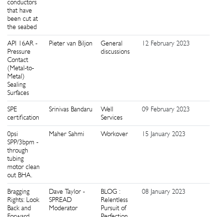
conductors
that have
been cut at
the seabed
API 16AR -
Pieter van Biljon
General
12 February 2023
0
Pressure
discussions
Contact
(Metal-to-
Metal)
Sealing
Surfaces
SPE
Srinivas Bandaru
Well
09 February 2023
1
certification
Services
0psi
Maher Sahmi
Workover
15 January 2023
9
SPP/3bpm -
through
tubing
motor clean
out BHA.
Bragging
Dave Taylor -
BLOG :
08 January 2023
0
Rights: Look
SPREAD
Relentless
Back and
Moderator
Pursuit of
Forward
Perfection