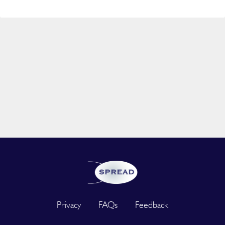
Privacy
FAQs
Feedback