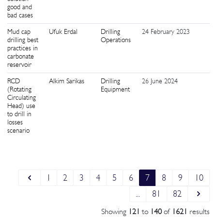
good and
bad cases
Mud cap
Ufuk Erdal
Drilling
24 February 2023
5
drilling best
Operations
practices in
carbonate
reservoir
RCD
Alkim Sarikas
Drilling
26 June 2024
2
(Rotating
Equipment
Circulating
Head) use
to drill in
losses
scenario
1
2
3
4
5
6
7
8
9
10
...
81
82
Showing
121
to
140
of
1621
results