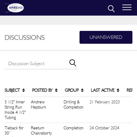
DISCUSSIONS
UNANSWERED
SUBJECT
POSTED BY
GROUP
LAST ACTIVE
REPL
3 1/2" Inner
Andrew
Drilling &
21 February 2023
5
String Run
Hepburn
Completion
Inside 4 1/2"
Tubing
Tieback for
Reetum
Completion
24 October 2024
9
30”
Chakraborty