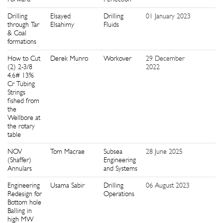
Drilling
Elsayed
Drilling
01 January 2023
1
through Tar
Elsahimy
Fluids
& Coal
formations
How to Cut
Derek Munro
Workover
29 December
5
(2) 2-3/8
2022
4.6# 13%
Cr Tubing
Strings
fished from
the
Wellbore at
the rotary
table
NOV
Tom Macrae
Subsea
28 June 2025
1
(Shaffer)
Engineering
Annulars
and Systems
Engineering
Usama Sabir
Drilling
06 August 2023
5
Redesign for
Operations
Bottom hole
Balling in
high MW