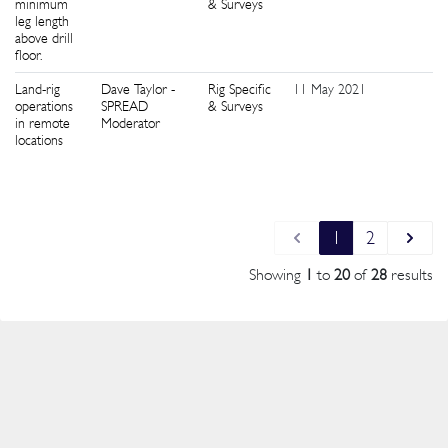
minimum
& Surveys
leg length
above drill
floor.
Land-rig
Dave Taylor -
Rig Specific
11 May 2021
5
operations
SPREAD
& Surveys
in remote
Moderator
locations
1
2
Showing
1
to
20
of
28
results