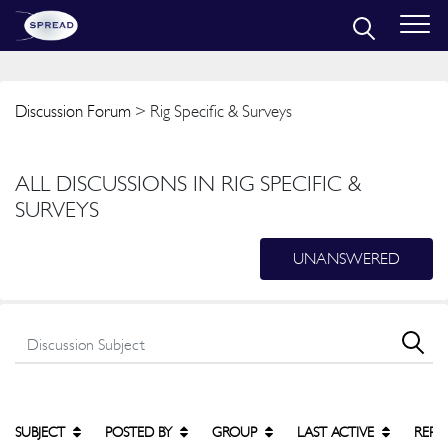
Discussion Forum
> Rig Specific & Surveys
ALL DISCUSSIONS IN RIG SPECIFIC &
SURVEYS
UNANSWERED
SUBJECT
POSTED BY
GROUP
LAST ACTIVE
REPL