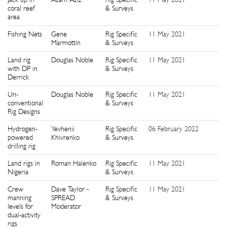
coral reef
& Surveys
area
Fishing Nets
Gene
Rig Specific
11 May 2021
2
Marmottin
& Surveys
Land rig
Douglas Noble
Rig Specific
11 May 2021
2
with DP in
& Surveys
Derrick
Un-
Douglas Noble
Rig Specific
11 May 2021
2
conventional
& Surveys
Rig Designs
Hydrogen-
Yevhenii
Rig Specific
06 February 2022
2
powered
Khivrenko
& Surveys
drilling rig
Land rigs in
Roman Halenko
Rig Specific
11 May 2021
2
Nigeria
& Surveys
Crew
Dave Taylor -
Rig Specific
11 May 2021
3
manning
SPREAD
& Surveys
levels for
Moderator
dual-activity
rigs