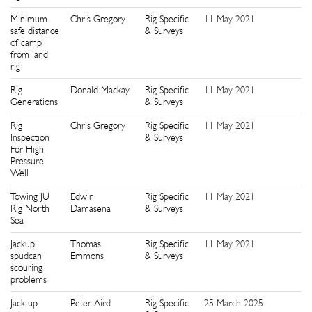
Minimum
Chris Gregory
Rig Specific
11 May 2021
3
safe distance
& Surveys
of camp
from land
rig
Rig
Donald Mackay
Rig Specific
11 May 2021
3
Generations
& Surveys
Rig
Chris Gregory
Rig Specific
11 May 2021
4
Inspection
& Surveys
For High
Pressure
Well
Towing JU
Edwin
Rig Specific
11 May 2021
4
Rig North
Damasena
& Surveys
Sea
Jackup
Thomas
Rig Specific
11 May 2021
4
spudcan
Emmons
& Surveys
scouring
problems
Jack up
Peter Aird
Rig Specific
25 March 2025
5