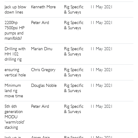
Jack up blow
Kenneth More
Rig Specific
11 May 2021
0
down lines
& Surveys
2200hp
Peter Aird
Rig Specific
11 May 2021
0
7500psi HP
& Surveys
pumps and
manifolds?
Drilling with
Marian Dinu
Rig Specific
11 May 2021
1
HH 102
& Surveys
drilling rig
ensuring
Chris Gregory
Rig Specific
11 May 2021
1
vertical hole
& Surveys
Minimum
Douglas Noble
Rig Specific
11 May 2021
1
land rig
& Surveys
move time
5th 6th
Peter Aird
Rig Specific
11 May 2021
1
generation
& Surveys
MODU
'warm/cold'
stacking
Jack up in
Azam Aziz
Rig Specific
11 May 2021
2