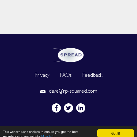
Privacy
FAQs
Feedback
dave@rp-squared.com
Powered by
This website uses cookies to ensure you get the best
Got it!
experience on our website
More info